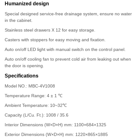
Humanized design
Special designed service-free drainage system, ensure no water
in the cabinet.
Stainless steel drawers X 12 for easy storage.
Casters with stoppers for easy moving and fixation.
Auto on/off LED light with manual switch on the control panel.
Auto on/off cooling fan to prevent cold air from leaking out when
the door is opening.
Specifications
Model NO.: MBC-4V1008
Temperature Range: 4 ± 1 ℃
Ambient Temperature: 10~32℃
Capacity (L/Cu. Ft.): 1008 / 35.6
Interior Dimensions (W×D×H) mm: 1100×684×1325
Exterior Dimensions (W×D×H) mm: 1220×865×1885