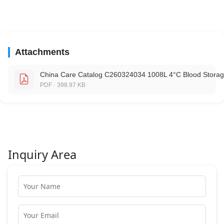
Attachments
China Care Catalog C260324034 1008L 4°C Blood Storag
PDF · 398.97 KB
Inquiry Area