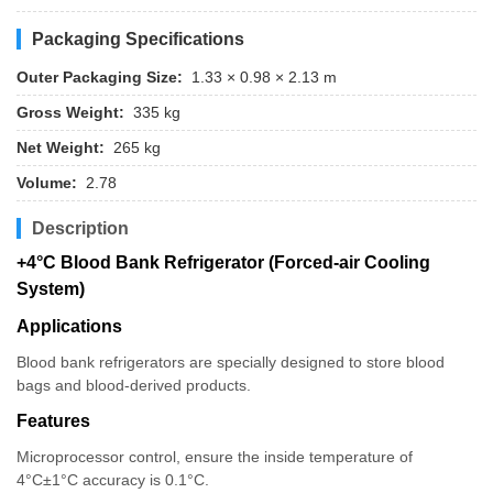
Packaging Specifications
Outer Packaging Size:
1.33 × 0.98 × 2.13 m
Gross Weight:
335 kg
Net Weight:
265 kg
Volume:
2.78
Description
+4°C Blood Bank Refrigerator (Forced-air Cooling
System)
Applications
Blood bank refrigerators are specially designed to store blood
bags and blood-derived products.
Features
Microprocessor control, ensure the inside temperature of
4°C±1°C accuracy is 0.1°C.