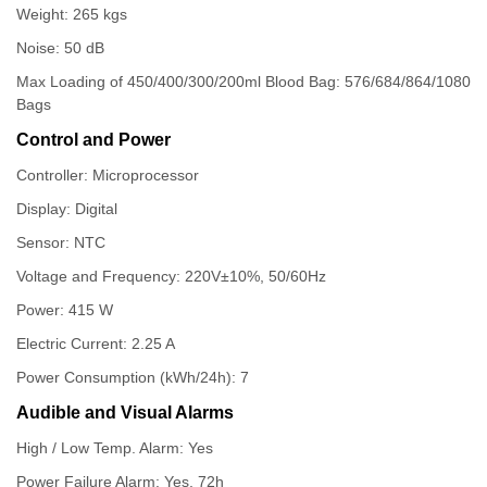
Weight: 265 kgs
Noise: 50 dB
Max Loading of 450/400/300/200ml Blood Bag: 576/684/864/1080
Bags
Control and Power
Controller: Microprocessor
Display: Digital
Sensor: NTC
Voltage and Frequency: 220V±10%, 50/60Hz
Power: 415 W
Electric Current: 2.25 A
Power Consumption (kWh/24h): 7
Audible and Visual Alarms
High / Low Temp. Alarm: Yes
Power Failure Alarm: Yes, 72h