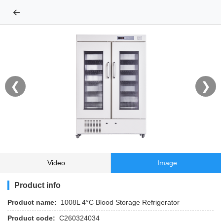
←
❮
❯
Video
Image
Product info
Product name:
1008L 4°C Blood Storage Refrigerator
Product code:
C260324034