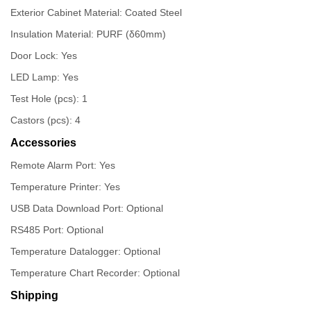
Exterior Cabinet Material: Coated Steel
Insulation Material: PURF (δ60mm)
Door Lock: Yes
LED Lamp: Yes
Test Hole (pcs): 1
Castors (pcs): 4
Accessories
Remote Alarm Port: Yes
Temperature Printer: Yes
USB Data Download Port: Optional
RS485 Port: Optional
Temperature Datalogger: Optional
Temperature Chart Recorder: Optional
Shipping