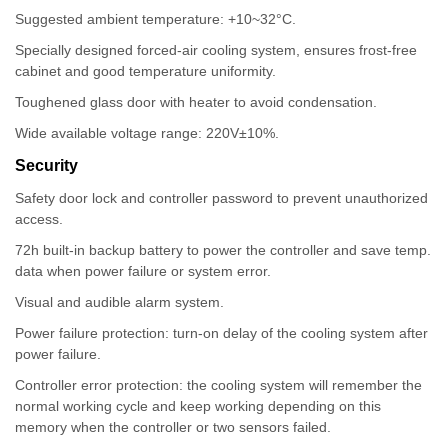
Suggested ambient temperature: +10~32°C.
Specially designed forced-air cooling system, ensures frost-free
cabinet and good temperature uniformity.
Toughened glass door with heater to avoid condensation.
Wide available voltage range: 220V±10%.
Security
Safety door lock and controller password to prevent unauthorized
access.
72h built-in backup battery to power the controller and save temp.
data when power failure or system error.
Visual and audible alarm system.
Power failure protection: turn-on delay of the cooling system after
power failure.
Controller error protection: the cooling system will remember the
normal working cycle and keep working depending on this
memory when the controller or two sensors failed.