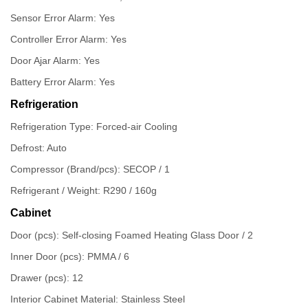
Sensor Error Alarm: Yes
Controller Error Alarm: Yes
Door Ajar Alarm: Yes
Battery Error Alarm: Yes
Refrigeration
Refrigeration Type: Forced-air Cooling
Defrost: Auto
Compressor (Brand/pcs): SECOP / 1
Refrigerant / Weight: R290 / 160g
Cabinet
Door (pcs): Self-closing Foamed Heating Glass Door / 2
Inner Door (pcs): PMMA / 6
Drawer (pcs): 12
Interior Cabinet Material: Stainless Steel