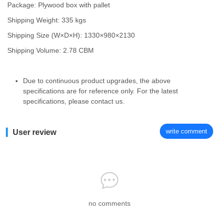
Package: Plywood box with pallet
Shipping Weight: 335 kgs
Shipping Size (W×D×H): 1330×980×2130
Shipping Volume: 2.78 CBM
Due to continuous product upgrades, the above
specifications are for reference only. For the latest
specifications, please contact us.
write comment
User review
no comments