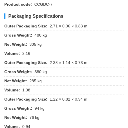
Product code:
CCGDC-7
Packaging Specifications
Outer Packaging Size:
2.71 × 0.96 × 0.83 m
Gross Weight:
480 kg
Net Weight:
305 kg
Volume:
2.16
Outer Packaging Size:
2.38 × 1.14 × 0.73 m
Gross Weight:
380 kg
Net Weight:
285 kg
Volume:
1.98
Outer Packaging Size:
1.22 × 0.82 × 0.94 m
Gross Weight:
94 kg
Net Weight:
76 kg
Volume:
0.94