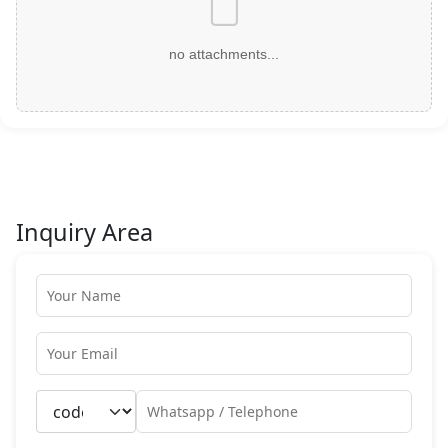
no attachments...
Inquiry Area