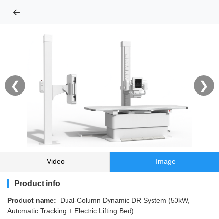
←
❮
❯
Video
Image
Product info
Product name:
Dual-Column Dynamic DR System (50kW,
Automatic Tracking + Electric Lifting Bed)