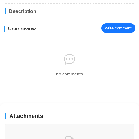
Description
write comment
User review
no comments
Attachments