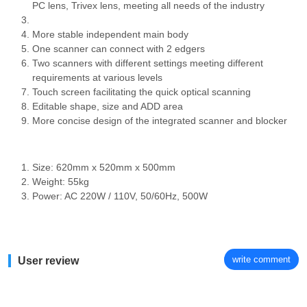
PC lens, Trivex lens, meeting all needs of the industry
More stable independent main body
One scanner can connect with 2 edgers
Two scanners with different settings meeting different
requirements at various levels
Touch screen facilitating the quick optical scanning
Editable shape, size and ADD area
More concise design of the integrated scanner and blocker
Size: 620mm x 520mm x 500mm
Weight: 55kg
Power: AC 220W / 110V, 50/60Hz, 500W
write comment
User review