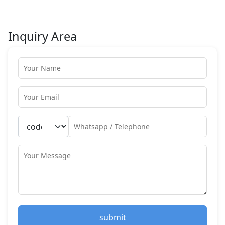
Inquiry Area
submit