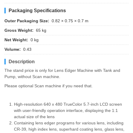
Packaging Specifications
Outer Packaging Size:
0.82 × 0.75 × 0.7 m
Gross Weight:
65 kg
Net Weight:
0 kg
Volume:
0.43
Description
The stand price is only for Lens Edger Machine with Tank and
Pump, without Scan machine.
Please optional Scan machine if you need that.
High-resolution 640 x 480 TrueColor 5.7-inch LCD screen
with user-friendly operation interface, displaying the 1:1
actual size of the lens
Containing lens edger programs for various lens, including
CR-39, high index lens, superhard coating lens, glass lens,