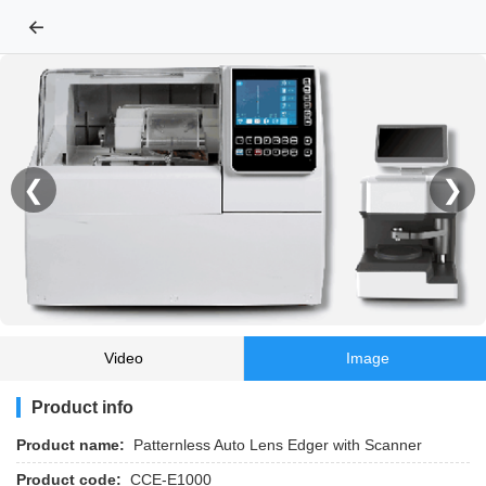
←
❮
❯
Video
Image
Product info
Product name:
Patternless Auto Lens Edger with Scanner
Product code:
CCE-E1000