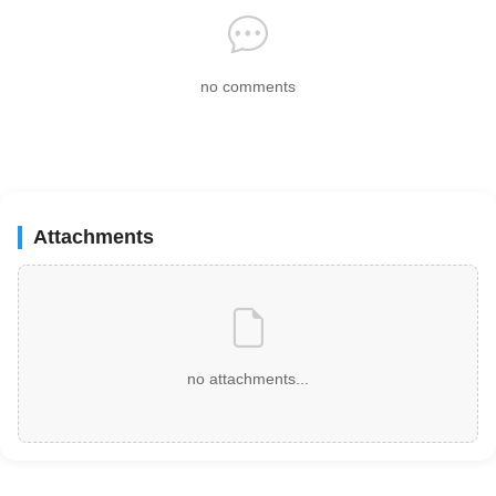
no comments
Attachments
no attachments...