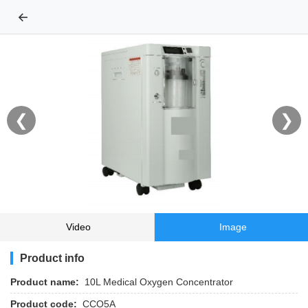
←
❮
❯
Video
Image
Product info
Product name:
10L Medical Oxygen Concentrator
Product code:
CCO5A