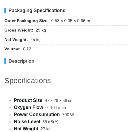
Packaging Specifications
Outer Packaging Size:
0.53 × 0.35 × 0.66 m
Gross Weight:
29 kg
Net Weight:
25 kg
Volume:
0.12
Description
Specifications
Product Size
: 47 × 29 × 56 cm
Oxygen Flow
: 0–10 L/min
Power Consumption
: 700 W
Noise Level
: 59 dB(A)
Net Weight
: 27 kg