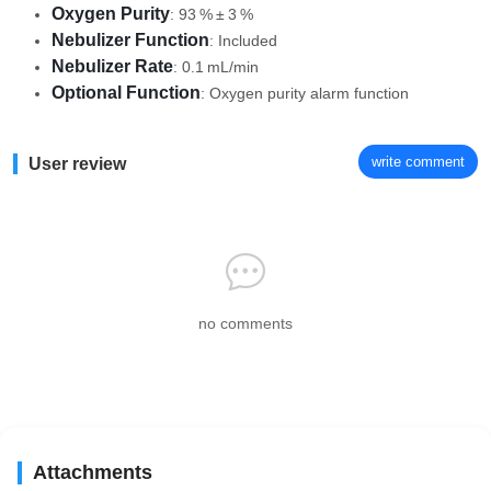
Oxygen Purity
: 93 % ± 3 %
Nebulizer Function
: Included
Nebulizer Rate
: 0.1 mL/min
Optional Function
: Oxygen purity alarm function
write comment
User review
no comments
Attachments