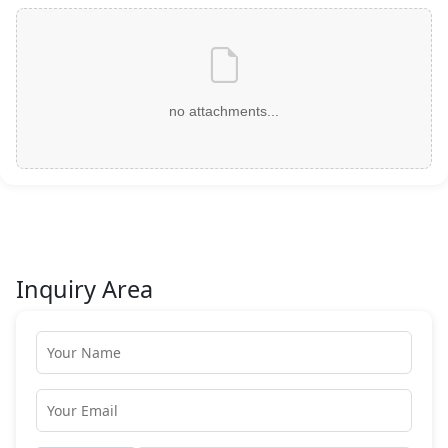
no attachments...
Inquiry Area