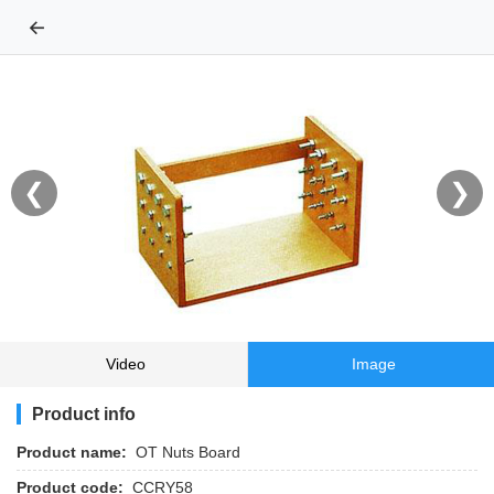
←
❮
❯
Video
Image
Product info
Product name:
OT Nuts Board
Product code:
CCRY58