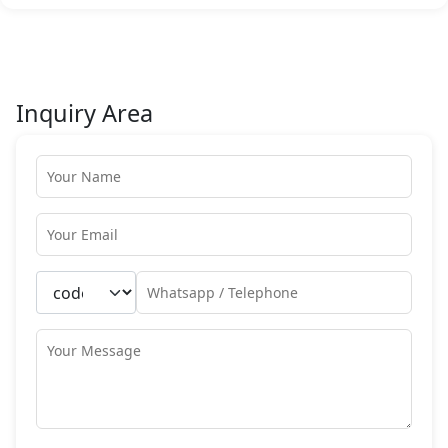
Inquiry Area