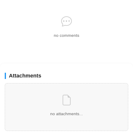
no comments
Attachments
no attachments...