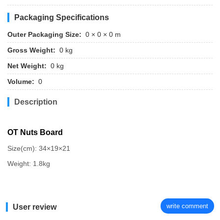
Packaging Specifications
Outer Packaging Size:
0 × 0 × 0 m
Gross Weight:
0 kg
Net Weight:
0 kg
Volume:
0
Description
OT Nuts Board
Size(cm): 34×19×21
Weight: 1.8kg
write comment
User review