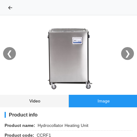
←
❮
❯
Video
Image
Product info
Product name:
Hydrocollator Heating Unit
Product code:
CCRF1