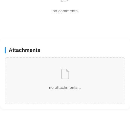
no comments
Attachments
no attachments...