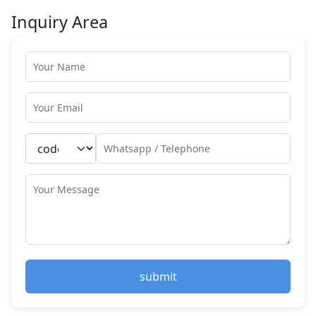
Inquiry Area
submit