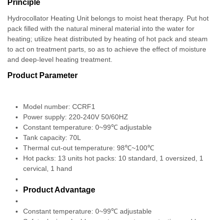
Principle
Hydrocollator Heating Unit belongs to moist heat therapy. Put hot
pack filled with the natural mineral material into the water for
heating; utilize heat distributed by heating of hot pack and steam
to act on treatment parts, so as to achieve the effect of moisture
and deep-level heating treatment.
Product Parameter
Model number: CCRF1
Power supply: 220-240V 50/60HZ
Constant temperature: 0~99℃ adjustable
Tank capacity: 70L
Thermal cut-out temperature: 98℃~100℃
Hot packs: 13 units hot packs: 10 standard, 1 oversized, 1
cervical, 1 hand
Product Advantage
Constant temperature: 0~99℃ adjustable