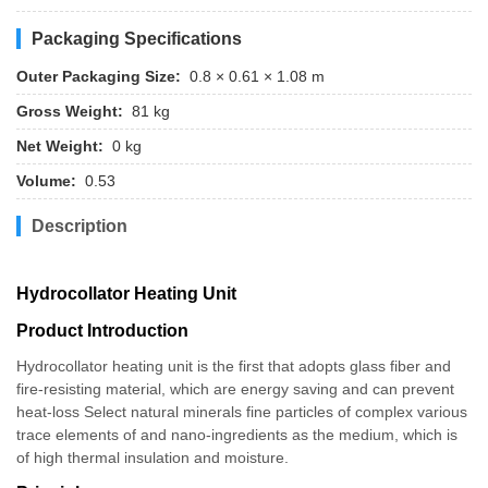
Packaging Specifications
Outer Packaging Size:
0.8 × 0.61 × 1.08 m
Gross Weight:
81 kg
Net Weight:
0 kg
Volume:
0.53
Description
Hydrocollator Heating Unit
Product Introduction
Hydrocollator heating unit is the first that adopts glass fiber and
fire-resisting material, which are energy saving and can prevent
heat-loss Select natural minerals fine particles of complex various
trace elements of and nano-ingredients as the medium, which is
of high thermal insulation and moisture.