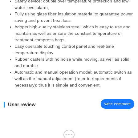
Safety device: double over temperature protection and low
water level alarm;
Fully using glass fiber insulation material to guarantee power
saving and prevent heat loss.
Adopts high-quality stainless steel, which is easy to use and
maintain as well as ensure the constant temperature of
treatment compress bags.
Easy operable touching control panel and real-time
temperature display.
Rubber casters with no noise while moving, as well as solid
and durable.
Automatic and manual operation model; automatic switch as
well as the manual adjustment (refer to requirements if
necessary); thus it is simple and convenient.
write comment
User review