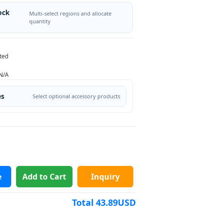
ock
Multi-select regions and allocate
quantity
ted
N/A
es
Select optional accessory products
e
Add to Cart
Inquiry
Total
43.89
USD