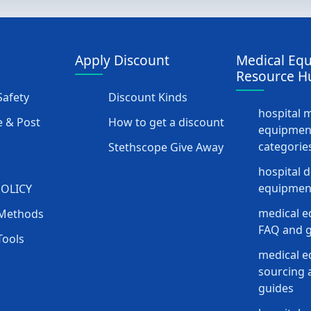
Apply Discount
Medical Eq
Resource H
afety
Discount Kinds
hospital 
 & Post
How to get a discount
equipmen
categorie
Stethscope Give Away
hospital 
equipment
POLICY
medical e
Methods
FAQ and g
Tools
medical 
sourcing a
guides