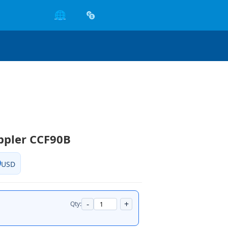
🌐
ppler CCF90B
9
USD
-
+
Qty: