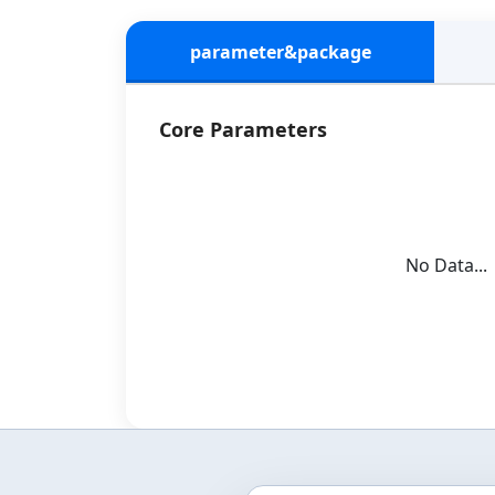
parameter&package
Core Parameters
No Data...