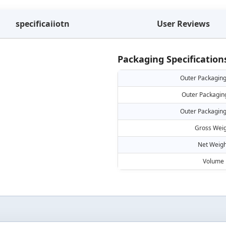
specificaiiotn
User Reviews
Packaging Specification
Outer Packaging
Outer Packagin
Outer Packaging
Gross Weig
Net Weigh
Volume