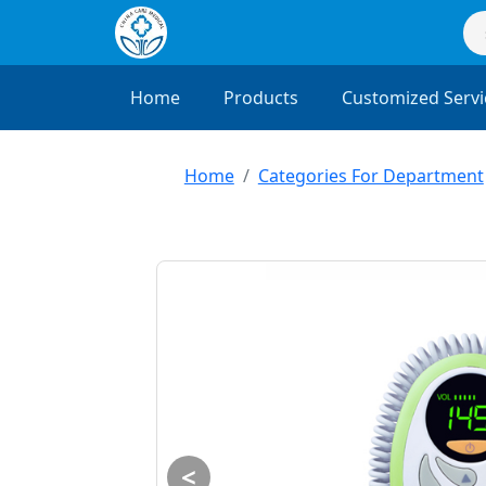
Home
Products
Customized Servi
Home
Categories For Department
<