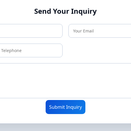
Send Your Inquiry
Submit Inquiry