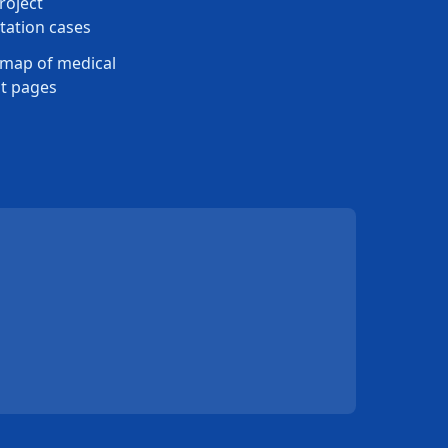
roject
ation cases
map of medical
t pages