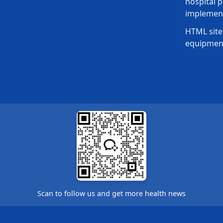
hospital p
implement
HTML site
equipmen
Scan to follow us and get more health news