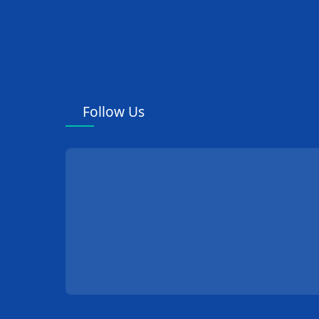
Follow Us