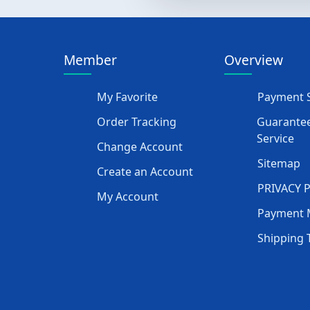
Member
Overview
My Favorite
Payment S
Order Tracking
Guarantee
Service
Change Account
Sitemap
Create an Account
PRIVACY 
My Account
Payment 
Shipping 