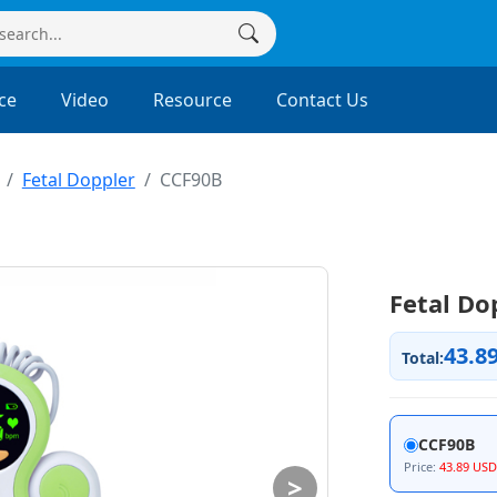
ce
Video
Resource
Contact Us
Fetal Doppler
CCF90B
Fetal Do
43.8
Total:
CCF90B
Price:
43.89 USD
>