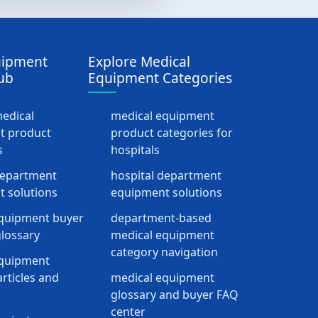
uipment
Explore Medical
ub
Equipment Categories
medical
medical equipment
t product
product categories for
s
hospitals
department
hospital department
 solutions
equipment solutions
quipment buyer
department-based
lossary
medical equipment
category navigation
equipment
rticles and
medical equipment
glossary and buyer FAQ
center