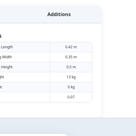
Additions
s
 Length
0.42 m
g Width
0.35 m
 Height
0.5 m
ht
13 kg
t
0 kg
0.07