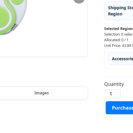
Shipping St
Region
Selected Region
Selection:
0 selec
Allocated:
0
/
1
Unit Price:
43.89
Accessori
Quantity
Images
Purchas