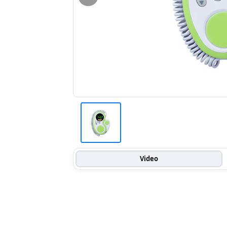
Video