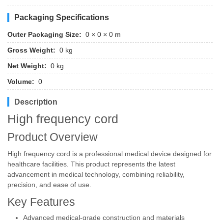
Packaging Specifications
Outer Packaging Size:
0 × 0 × 0 m
Gross Weight:
0 kg
Net Weight:
0 kg
Volume:
0
Description
High frequency cord
Product Overview
High frequency cord is a professional medical device designed for
healthcare facilities. This product represents the latest
advancement in medical technology, combining reliability,
precision, and ease of use.
Key Features
Advanced medical-grade construction and materials