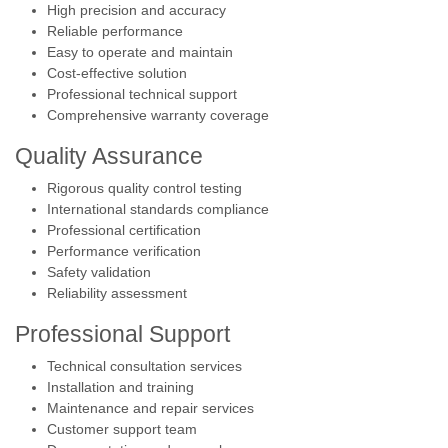
High precision and accuracy
Reliable performance
Easy to operate and maintain
Cost-effective solution
Professional technical support
Comprehensive warranty coverage
Quality Assurance
Rigorous quality control testing
International standards compliance
Professional certification
Performance verification
Safety validation
Reliability assessment
Professional Support
Technical consultation services
Installation and training
Maintenance and repair services
Customer support team