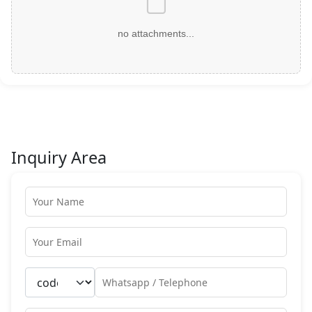
no attachments...
Inquiry Area