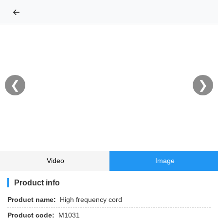
←
❮
❯
Video
Image
Product info
Product name:
High frequency cord
Product code:
M1031