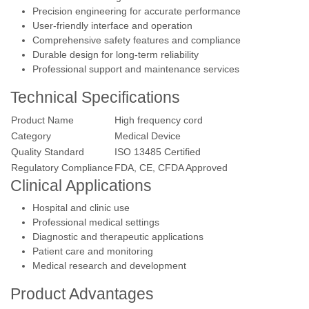
Precision engineering for accurate performance
User-friendly interface and operation
Comprehensive safety features and compliance
Durable design for long-term reliability
Professional support and maintenance services
Technical Specifications
Product Name
High frequency cord
Category
Medical Device
Quality Standard
ISO 13485 Certified
Regulatory Compliance
FDA, CE, CFDA Approved
Clinical Applications
Hospital and clinic use
Professional medical settings
Diagnostic and therapeutic applications
Patient care and monitoring
Medical research and development
Product Advantages