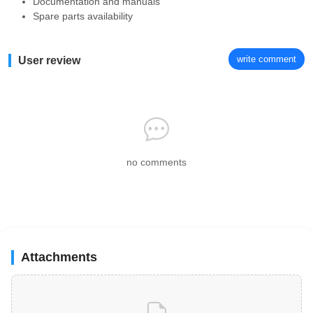
Documentation and manuals
Spare parts availability
write comment
User review
no comments
Attachments