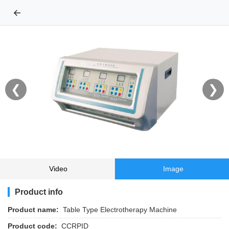
←
❮
❯
Video
Image
Product info
Product name:
Table Type Electrotherapy Machine
Product code:
CCRPID