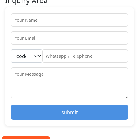
Inquiry Area
submit