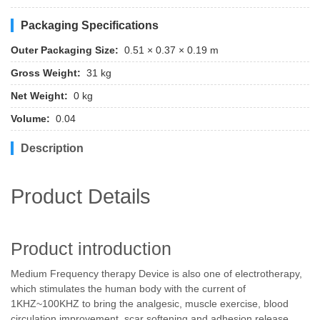
Packaging Specifications
Outer Packaging Size:
0.51 × 0.37 × 0.19 m
Gross Weight:
31 kg
Net Weight:
0 kg
Volume:
0.04
Description
Product Details
Product introduction
Medium Frequency therapy Device is also one of electrotherapy,
which stimulates the human body with the current of
1KHZ~100KHZ to bring the analgesic, muscle exercise, blood
circulation improvement, scar softening and adhesion release