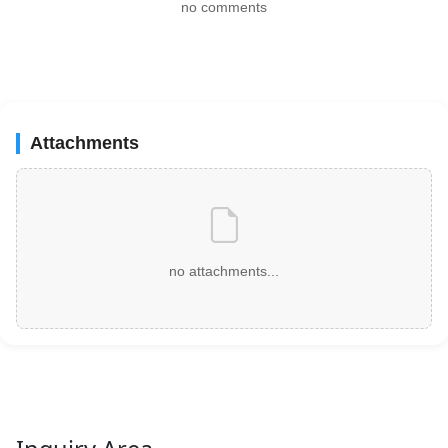
no comments
Attachments
no attachments...