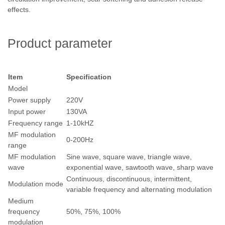
effects.
Product parameter
Item
Specification
Model
Power supply
220V
Input power
130VA
Frequency range
1-10kHZ
MF modulation
0-200Hz
range
MF modulation
Sine wave, square wave, triangle wave,
wave
exponential wave, sawtooth wave, sharp wave
Continuous, discontinuous, intermittent,
Modulation mode
variable frequency and alternating modulation
Medium
frequency
50%, 75%, 100%
modulation