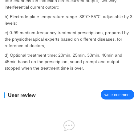
four channels ion induction direct-current output, two-way
interferential current output;
b) Electrode plate temperature range: 38℃~55℃, adjustable by 3
levels;
c) 0-99 medium-frequency treatment prescriptions, prepared by
the physiotherapical experts based on different diseases, for
reference of doctors;
d) Optional treatment time: 20min, 25min, 30min, 40min and
45min based on the prescription, sound prompt and output
stopped when the treatment time is over.
write comment
User review