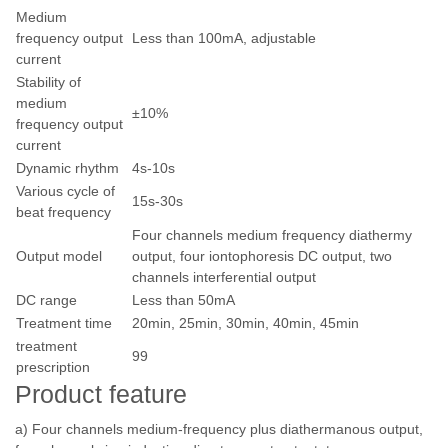
Medium
frequency output
Less than 100mA, adjustable
current
Stability of
medium
±10%
frequency output
current
Dynamic rhythm
4s-10s
Various cycle of
15s-30s
beat frequency
Four channels medium frequency diathermy
Output model
output, four iontophoresis DC output, two
channels interferential output
DC range
Less than 50mA
Treatment time
20min, 25min, 30min, 40min, 45min
treatment
99
prescription
Product feature
a) Four channels medium-frequency plus diathermanous output,