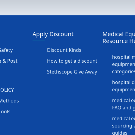
Apply Discount
Medical Eq
Resource H
afety
Discount Kinds
hospital 
 & Post
How to get a discount
equipmen
categorie
Stethscope Give Away
hospital 
equipment
POLICY
medical e
Methods
FAQ and g
Tools
medical 
sourcing a
guides