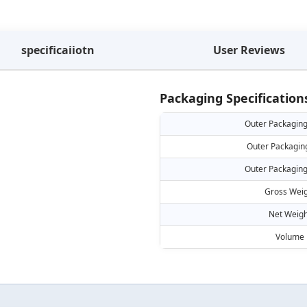
specificaiiotn
User Reviews
Packaging Specification
Outer Packaging
Outer Packagin
Outer Packaging
Gross Weig
Net Weigh
Volume