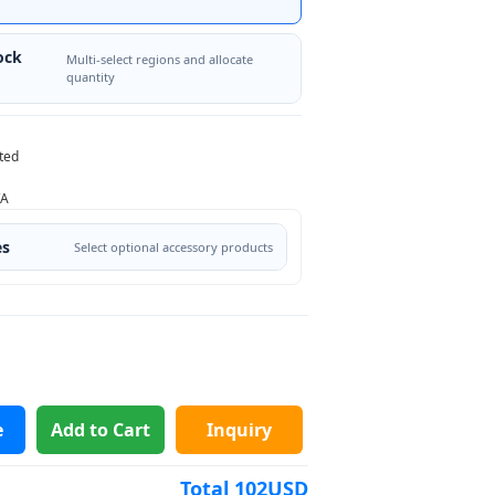
ock
Multi-select regions and allocate
quantity
ted
/A
es
Select optional accessory products
e
Add to Cart
Inquiry
Total
102
USD