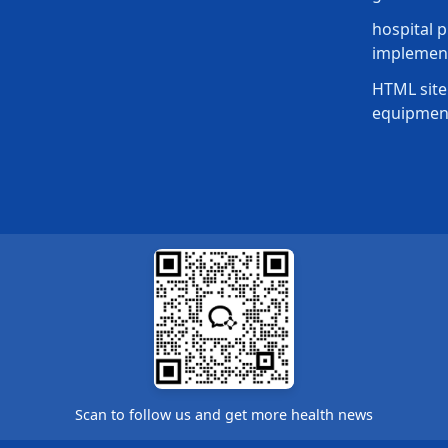
hospital p
implement
HTML site
equipmen
Scan to follow us and get more health news