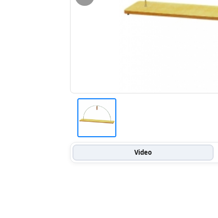
Video