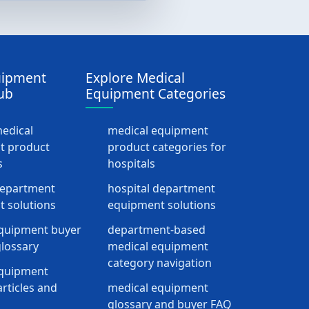
uipment
Explore Medical
ub
Equipment Categories
medical
medical equipment
t product
product categories for
s
hospitals
department
hospital department
 solutions
equipment solutions
quipment buyer
department-based
lossary
medical equipment
category navigation
equipment
rticles and
medical equipment
glossary and buyer FAQ