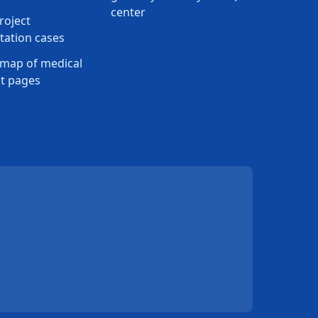
center
roject
ation cases
map of medical
t pages