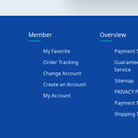
Member
Overview
My Favorite
Payment S
Order Tracking
Guarantee
Service
Change Account
Sitemap
Create an Account
PRIVACY 
My Account
Payment 
Shipping 