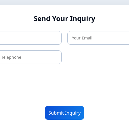
Send Your Inquiry
Submit Inquiry