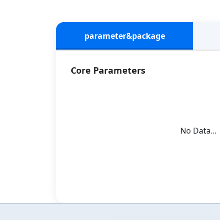
parameter&package
Core Parameters
No Data...