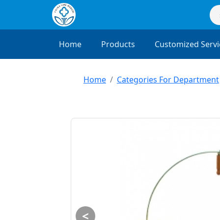
Home
Products
Customized Servi
Home
Categories For Department
<