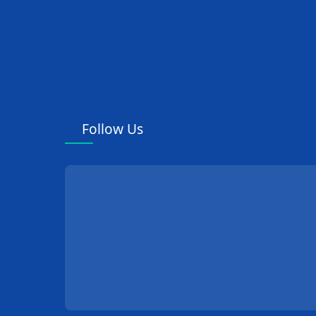
Follow Us