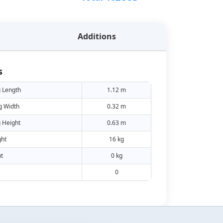
Additions
s
 Length
1.12 m
g Width
0.32 m
 Height
0.63 m
ht
16 kg
t
0 kg
0