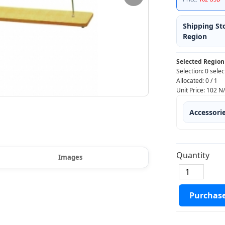
Shipping St
Region
Selected Region
Selection:
0 selec
Allocated:
0
/
1
Unit Price:
102
N
Accessori
Quantity
Images
Purchas