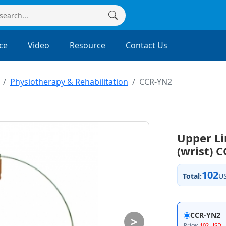
ce
Video
Resource
Contact Us
Physiotherapy & Rehabilitation
CCR-YN2
Upper Li
(wrist) 
102
Total:
U
CCR-YN2
>
Price:
102 USD