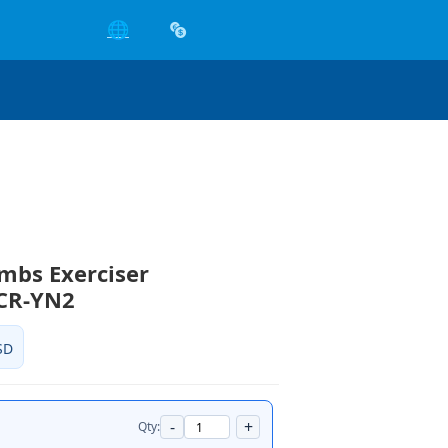
🌐
mbs Exerciser
CCR-YN2
SD
-
+
Qty: