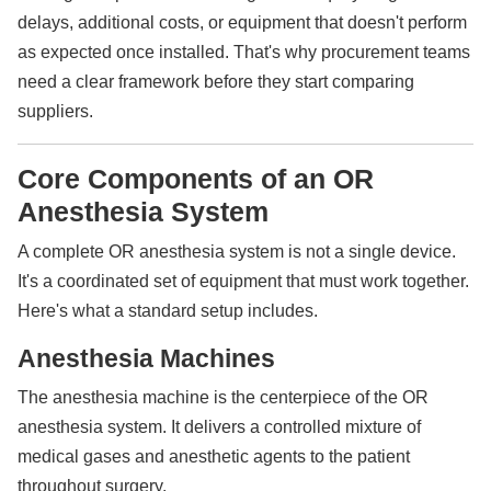
delays, additional costs, or equipment that doesn't perform
as expected once installed. That's why procurement teams
need a clear framework before they start comparing
suppliers.
Core Components of an OR
Anesthesia System
A complete OR anesthesia system is not a single device.
It's a coordinated set of equipment that must work together.
Here's what a standard setup includes.
Anesthesia Machines
The anesthesia machine is the centerpiece of the OR
anesthesia system. It delivers a controlled mixture of
medical gases and anesthetic agents to the patient
throughout surgery.