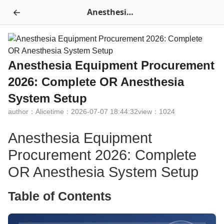
←
Anesthesia Equipment Procurement 2026: Complete OR Anesthesia System Setup
Anesthesia Equipment Procurement
2026: Complete OR Anesthesia
System Setup
author：Alice
time：2026-07-07 18:44:32
view：1024
Anesthesia Equipment
Procurement 2026: Complete
OR Anesthesia System Setup
Table of Contents