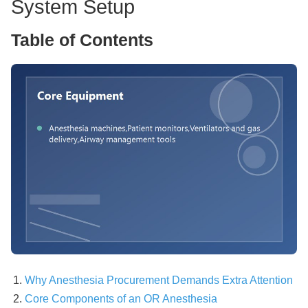
System Setup
Table of Contents
Why Anesthesia Procurement Demands Extra Attention
Core Components of an OR Anesthesia