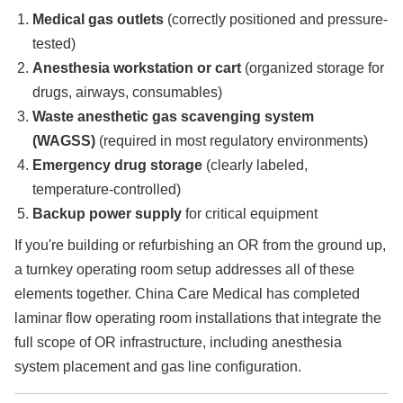
Medical gas outlets
(correctly positioned and pressure-
tested)
Anesthesia workstation or cart
(organized storage for
drugs, airways, consumables)
Waste anesthetic gas scavenging system
(WAGSS)
(required in most regulatory environments)
Emergency drug storage
(clearly labeled,
temperature-controlled)
Backup power supply
for critical equipment
If you're building or refurbishing an OR from the ground up,
a turnkey operating room setup addresses all of these
elements together. China Care Medical has completed
laminar flow operating room installations that integrate the
full scope of OR infrastructure, including anesthesia
system placement and gas line configuration.