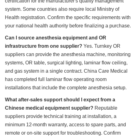
certification for the manufacturer's quality management
system. Some countries also require local Ministry of
Health registration. Confirm the specific requirements with
your national health authority before finalizing a purchase.
Can I source anesthesia equipment and OR
infrastructure from one supplier?
Yes. Turnkey OR
suppliers can provide the anesthesia machine, monitoring
systems, OR table, surgical lighting, laminar flow ceiling,
and gas system in a single contract. China Care Medical
has completed full laminar flow operating room
installations that include the complete anesthesia setup.
What after-sales support should I expect from a
Chinese medical equipment supplier?
Reputable
suppliers provide technical training at installation, a
minimum 12-month warranty, access to spare parts, and
remote or on-site support for troubleshooting. Confirm