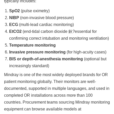
typically includes:
SpO2
(pulse oximetry)
NIBP
(non-invasive blood pressure)
ECG
(multi-lead cardiac monitoring)
EtCO2
(end-tidal carbon dioxide 鈥?essential for
confirming correct intubation and monitoring ventilation)
Temperature monitoring
Invasive pressure monitoring
(for high-acuity cases)
BIS or depth-of-anesthesia monitoring
(optional but
increasingly standard)
Mindray is one of the most widely deployed brands for OR
patient monitoring globally. Their monitors are well-
documented, supported in multiple languages, and used in
completed OR installations across more than 100
countries. Procurement teams sourcing Mindray monitoring
equipment can browse available models at