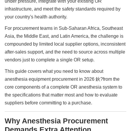
under pressure, integrate with your existing OR
infrastructure, and meet the safety standards required by
your country's health authority.
For procurement teams in Sub-Saharan Africa, Southeast
Asia, the Middle East, and Latin America, the challenge is
compounded by limited local supplier options, inconsistent
after-sales support, and the need to source across multiple
vendors just to complete a single OR setup.
This guide covers what you need to know about
anesthesia equipment procurement in 2026 鈥?from the
core components of a complete OR anesthesia system to
the specifications that matter most and how to evaluate
suppliers before committing to a purchase.
Why Anesthesia Procurement
Demands Extra Attention