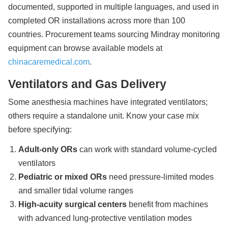
documented, supported in multiple languages, and used in
completed OR installations across more than 100
countries. Procurement teams sourcing Mindray monitoring
equipment can browse available models at
chinacaremedical.com
.
Ventilators and Gas Delivery
Some anesthesia machines have integrated ventilators;
others require a standalone unit. Know your case mix
before specifying:
Adult-only ORs
can work with standard volume-cycled
ventilators
Pediatric or mixed ORs
need pressure-limited modes
and smaller tidal volume ranges
High-acuity surgical centers
benefit from machines
with advanced lung-protective ventilation modes