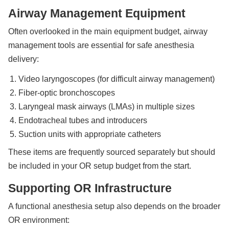
Airway Management Equipment
Often overlooked in the main equipment budget, airway
management tools are essential for safe anesthesia
delivery:
Video laryngoscopes (for difficult airway management)
Fiber-optic bronchoscopes
Laryngeal mask airways (LMAs) in multiple sizes
Endotracheal tubes and introducers
Suction units with appropriate catheters
These items are frequently sourced separately but should
be included in your OR setup budget from the start.
Supporting OR Infrastructure
A functional anesthesia setup also depends on the broader
OR environment: