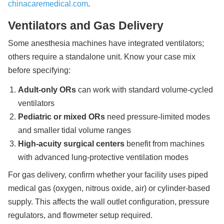
chinacaremedical.com
.
Ventilators and Gas Delivery
Some anesthesia machines have integrated ventilators;
others require a standalone unit. Know your case mix
before specifying:
Adult-only ORs
can work with standard volume-cycled
ventilators
Pediatric or mixed ORs
need pressure-limited modes
and smaller tidal volume ranges
High-acuity surgical centers
benefit from machines
with advanced lung-protective ventilation modes
For gas delivery, confirm whether your facility uses piped
medical gas (oxygen, nitrous oxide, air) or cylinder-based
supply. This affects the wall outlet configuration, pressure
regulators, and flowmeter setup required.