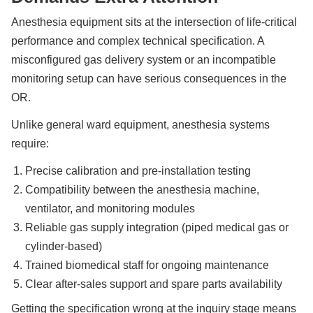
Anesthesia equipment sits at the intersection of life-critical
performance and complex technical specification. A
misconfigured gas delivery system or an incompatible
monitoring setup can have serious consequences in the
OR.
Unlike general ward equipment, anesthesia systems
require:
Precise calibration and pre-installation testing
Compatibility between the anesthesia machine,
ventilator, and monitoring modules
Reliable gas supply integration (piped medical gas or
cylinder-based)
Trained biomedical staff for ongoing maintenance
Clear after-sales support and spare parts availability
Getting the specification wrong at the inquiry stage means