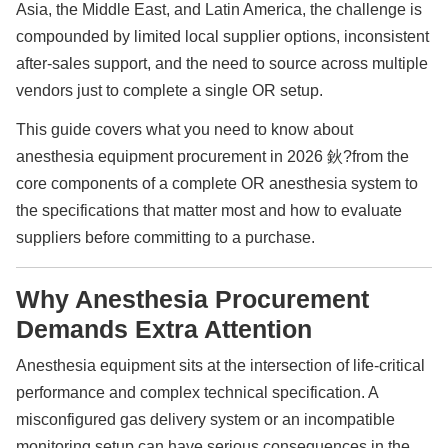
Asia, the Middle East, and Latin America, the challenge is
compounded by limited local supplier options, inconsistent
after-sales support, and the need to source across multiple
vendors just to complete a single OR setup.
This guide covers what you need to know about
anesthesia equipment procurement in 2026 鈥?from the
core components of a complete OR anesthesia system to
the specifications that matter most and how to evaluate
suppliers before committing to a purchase.
Why Anesthesia Procurement
Demands Extra Attention
Anesthesia equipment sits at the intersection of life-critical
performance and complex technical specification. A
misconfigured gas delivery system or an incompatible
monitoring setup can have serious consequences in the