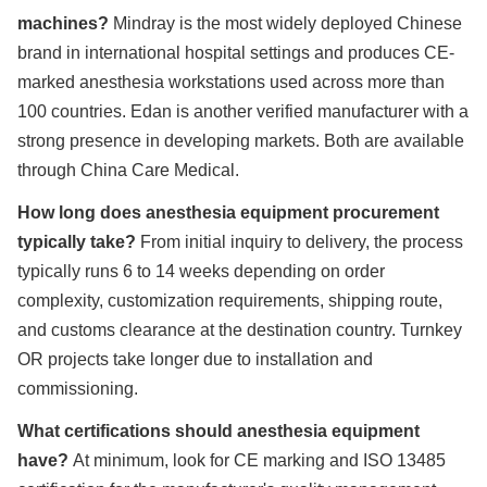
machines?
Mindray is the most widely deployed Chinese
brand in international hospital settings and produces CE-
marked anesthesia workstations used across more than
100 countries. Edan is another verified manufacturer with a
strong presence in developing markets. Both are available
through China Care Medical.
How long does anesthesia equipment procurement
typically take?
From initial inquiry to delivery, the process
typically runs 6 to 14 weeks depending on order
complexity, customization requirements, shipping route,
and customs clearance at the destination country. Turnkey
OR projects take longer due to installation and
commissioning.
What certifications should anesthesia equipment
have?
At minimum, look for CE marking and ISO 13485