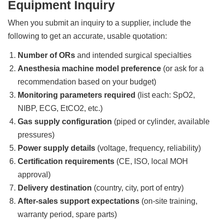
Equipment Inquiry
When you submit an inquiry to a supplier, include the
following to get an accurate, usable quotation:
Number of ORs
and intended surgical specialties
Anesthesia machine model preference
(or ask for a
recommendation based on your budget)
Monitoring parameters required
(list each: SpO2,
NIBP, ECG, EtCO2, etc.)
Gas supply configuration
(piped or cylinder, available
pressures)
Power supply details
(voltage, frequency, reliability)
Certification requirements
(CE, ISO, local MOH
approval)
Delivery destination
(country, city, port of entry)
After-sales support expectations
(on-site training,
warranty period, spare parts)