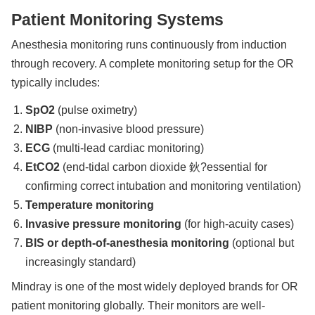
Patient Monitoring Systems
Anesthesia monitoring runs continuously from induction
through recovery. A complete monitoring setup for the OR
typically includes:
SpO2
(pulse oximetry)
NIBP
(non-invasive blood pressure)
ECG
(multi-lead cardiac monitoring)
EtCO2
(end-tidal carbon dioxide 鈥?essential for
confirming correct intubation and monitoring ventilation)
Temperature monitoring
Invasive pressure monitoring
(for high-acuity cases)
BIS or depth-of-anesthesia monitoring
(optional but
increasingly standard)
Mindray is one of the most widely deployed brands for OR
patient monitoring globally. Their monitors are well-