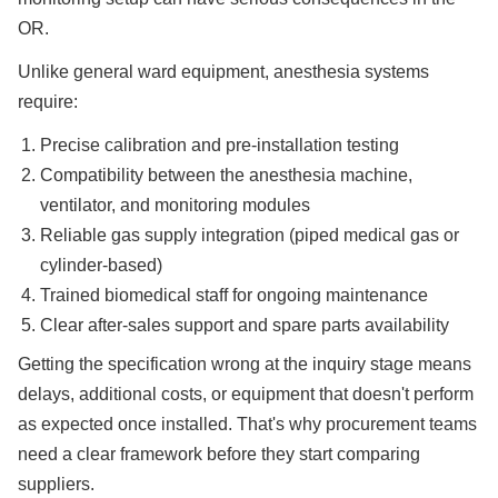
OR.
Unlike general ward equipment, anesthesia systems
require:
Precise calibration and pre-installation testing
Compatibility between the anesthesia machine,
ventilator, and monitoring modules
Reliable gas supply integration (piped medical gas or
cylinder-based)
Trained biomedical staff for ongoing maintenance
Clear after-sales support and spare parts availability
Getting the specification wrong at the inquiry stage means
delays, additional costs, or equipment that doesn't perform
as expected once installed. That's why procurement teams
need a clear framework before they start comparing
suppliers.