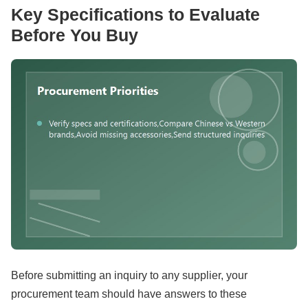
Key Specifications to Evaluate
Before You Buy
Before submitting an inquiry to any supplier, your
procurement team should have answers to these