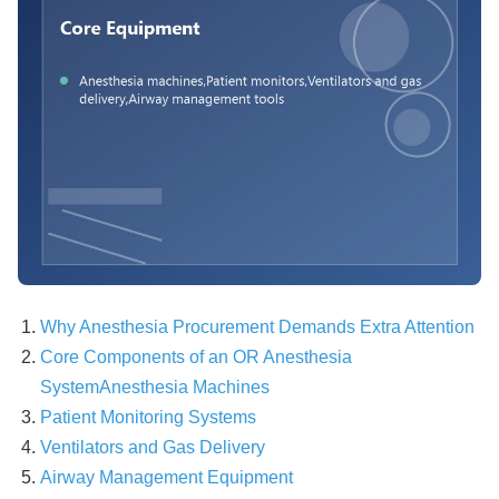
Why Anesthesia Procurement Demands Extra Attention
Core Components of an OR Anesthesia
System
Anesthesia Machines
Patient Monitoring Systems
Ventilators and Gas Delivery
Airway Management Equipment