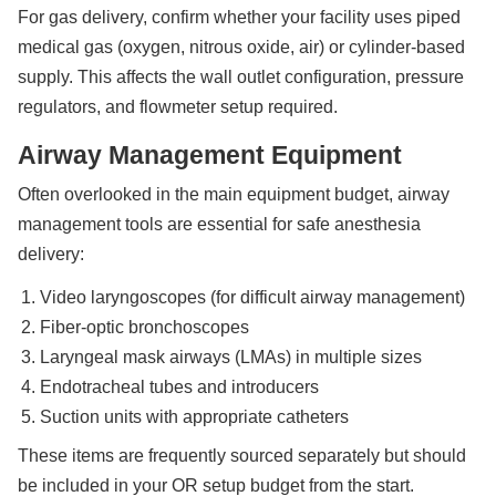
For gas delivery, confirm whether your facility uses piped
medical gas (oxygen, nitrous oxide, air) or cylinder-based
supply. This affects the wall outlet configuration, pressure
regulators, and flowmeter setup required.
Airway Management Equipment
Often overlooked in the main equipment budget, airway
management tools are essential for safe anesthesia
delivery:
Video laryngoscopes (for difficult airway management)
Fiber-optic bronchoscopes
Laryngeal mask airways (LMAs) in multiple sizes
Endotracheal tubes and introducers
Suction units with appropriate catheters
These items are frequently sourced separately but should
be included in your OR setup budget from the start.