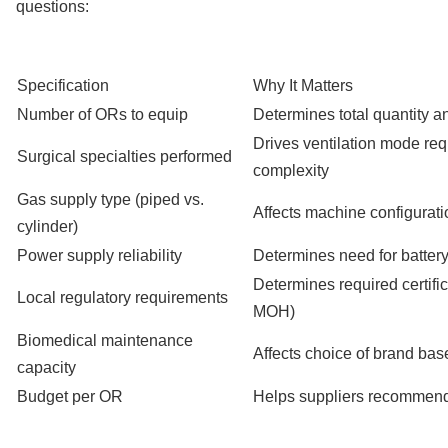
questions:
Specification
Why It Matters
Number of ORs to equip
Determines total quantity an
Drives ventilation mode re
Surgical specialties performed
complexity
Gas supply type (piped vs.
Affects machine configurat
cylinder)
Power supply reliability
Determines need for batter
Determines required certifi
Local regulatory requirements
MOH)
Biomedical maintenance
Affects choice of brand base
capacity
Budget per OR
Helps suppliers recommend 