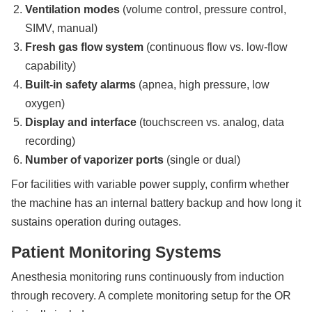
Ventilation modes
(volume control, pressure control,
SIMV, manual)
Fresh gas flow system
(continuous flow vs. low-flow
capability)
Built-in safety alarms
(apnea, high pressure, low
oxygen)
Display and interface
(touchscreen vs. analog, data
recording)
Number of vaporizer ports
(single or dual)
For facilities with variable power supply, confirm whether
the machine has an internal battery backup and how long it
sustains operation during outages.
Patient Monitoring Systems
Anesthesia monitoring runs continuously from induction
through recovery. A complete monitoring setup for the OR