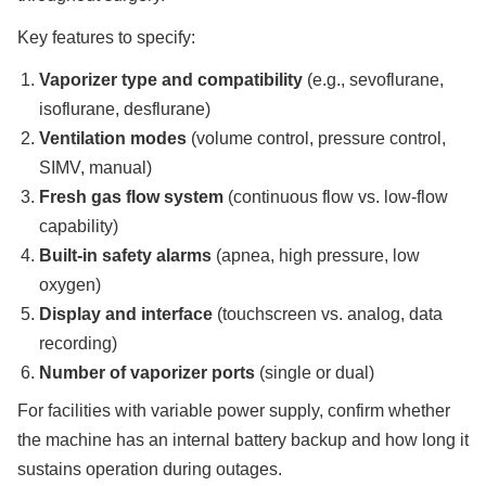
Key features to specify:
Vaporizer type and compatibility
(e.g., sevoflurane,
isoflurane, desflurane)
Ventilation modes
(volume control, pressure control,
SIMV, manual)
Fresh gas flow system
(continuous flow vs. low-flow
capability)
Built-in safety alarms
(apnea, high pressure, low
oxygen)
Display and interface
(touchscreen vs. analog, data
recording)
Number of vaporizer ports
(single or dual)
For facilities with variable power supply, confirm whether
the machine has an internal battery backup and how long it
sustains operation during outages.