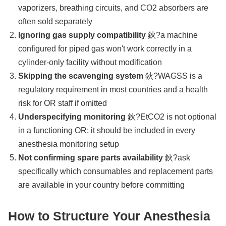
vaporizers, breathing circuits, and CO2 absorbers are
often sold separately
Ignoring gas supply compatibility
鈥?a machine
configured for piped gas won't work correctly in a
cylinder-only facility without modification
Skipping the scavenging system
鈥?WAGSS is a
regulatory requirement in most countries and a health
risk for OR staff if omitted
Underspecifying monitoring
鈥?EtCO2 is not optional
in a functioning OR; it should be included in every
anesthesia monitoring setup
Not confirming spare parts availability
鈥?ask
specifically which consumables and replacement parts
are available in your country before committing
How to Structure Your Anesthesia