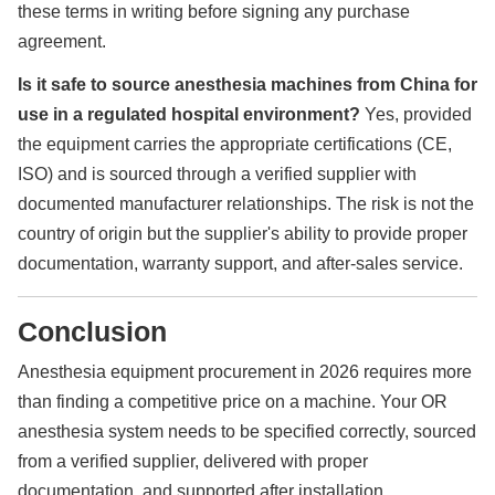
these terms in writing before signing any purchase
agreement.
Is it safe to source anesthesia machines from China for
use in a regulated hospital environment?
Yes, provided
the equipment carries the appropriate certifications (CE,
ISO) and is sourced through a verified supplier with
documented manufacturer relationships. The risk is not the
country of origin but the supplier's ability to provide proper
documentation, warranty support, and after-sales service.
Conclusion
Anesthesia equipment procurement in 2026 requires more
than finding a competitive price on a machine. Your OR
anesthesia system needs to be specified correctly, sourced
from a verified supplier, delivered with proper
documentation, and supported after installation.