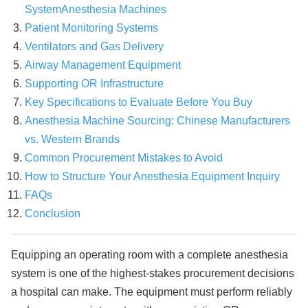
System
Anesthesia Machines
Patient Monitoring Systems
Ventilators and Gas Delivery
Airway Management Equipment
Supporting OR Infrastructure
Key Specifications to Evaluate Before You Buy
Anesthesia Machine Sourcing: Chinese Manufacturers
vs. Western Brands
Common Procurement Mistakes to Avoid
How to Structure Your Anesthesia Equipment Inquiry
FAQs
Conclusion
Equipping an operating room with a complete anesthesia
system is one of the highest-stakes procurement decisions
a hospital can make. The equipment must perform reliably