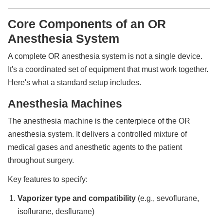
Core Components of an OR
Anesthesia System
A complete OR anesthesia system is not a single device.
It's a coordinated set of equipment that must work together.
Here's what a standard setup includes.
Anesthesia Machines
The anesthesia machine is the centerpiece of the OR
anesthesia system. It delivers a controlled mixture of
medical gases and anesthetic agents to the patient
throughout surgery.
Key features to specify:
Vaporizer type and compatibility
(e.g., sevoflurane,
isoflurane, desflurane)