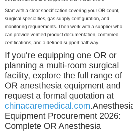
Start with a clear specification covering your OR count,
surgical specialties, gas supply configuration, and
monitoring requirements. Then work with a supplier who
can provide verified product documentation, confirmed
certifications, and a defined support pathway.
If you're equipping one OR or
planning a multi-room surgical
facility, explore the full range of
OR anesthesia equipment and
request a formal quotation at
chinacaremedical.com
.Anesthesi
Equipment Procurement 2026:
Complete OR Anesthesia