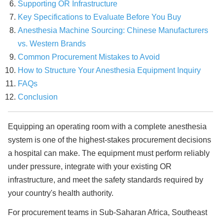
Supporting OR Infrastructure
Key Specifications to Evaluate Before You Buy
Anesthesia Machine Sourcing: Chinese Manufacturers
vs. Western Brands
Common Procurement Mistakes to Avoid
How to Structure Your Anesthesia Equipment Inquiry
FAQs
Conclusion
Equipping an operating room with a complete anesthesia
system is one of the highest-stakes procurement decisions
a hospital can make. The equipment must perform reliably
under pressure, integrate with your existing OR
infrastructure, and meet the safety standards required by
your country's health authority.
For procurement teams in Sub-Saharan Africa, Southeast