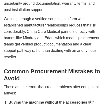
uncertainty around documentation, warranty terms, and
post-installation support.
Working through a verified sourcing platform with
established manufacturer relationships reduces that risk
considerably. China Care Medical partners directly with
brands like Mindray and Edan, which means procurement
teams get verified product documentation and a clear
support pathway rather than dealing with an anonymous
reseller.
Common Procurement Mistakes to
Avoid
These are the errors that create problems after equipment
arrives:
Buying the machine without the accessories
鈥?