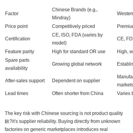
Chinese Brands (e.g.,
Factor
Western
Mindray)
Price point
Competitively priced
Premiu
CE, ISO, FDA (varies by
Certification
CE, F
model)
Feature parity
High for standard OR use
High, w
Spare parts
Growing global network
Establi
availability
Manufac
After-sales support
Dependent on supplier
market
Lead times
Often shorter from China
Varies 
The key risk with Chinese sourcing is not product quality
鈥?it's supplier reliability. Buying directly from unknown
factories on generic marketplaces introduces real