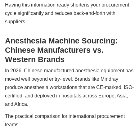
Having this information ready shortens your procurement
cycle significantly and reduces back-and-forth with
suppliers.
Anesthesia Machine Sourcing:
Chinese Manufacturers vs.
Western Brands
In 2026, Chinese-manufactured anesthesia equipment has
moved well beyond entry-level. Brands like Mindray
produce anesthesia workstations that are CE-marked, ISO-
certified, and deployed in hospitals across Europe, Asia,
and Africa.
The practical comparison for international procurement
teams: