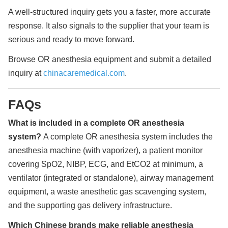
A well-structured inquiry gets you a faster, more accurate
response. It also signals to the supplier that your team is
serious and ready to move forward.
Browse OR anesthesia equipment and submit a detailed
inquiry at
chinacaremedical.com
.
FAQs
What is included in a complete OR anesthesia
system?
A complete OR anesthesia system includes the
anesthesia machine (with vaporizer), a patient monitor
covering SpO2, NIBP, ECG, and EtCO2 at minimum, a
ventilator (integrated or standalone), airway management
equipment, a waste anesthetic gas scavenging system,
and the supporting gas delivery infrastructure.
Which Chinese brands make reliable anesthesia