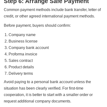
Step 6: Arrange Safe Payment
Common payment methods include bank transfer, letter of
credit, or other agreed international payment methods.
Before payment, buyers should confirm:
Company name
Business license
Company bank account
Proforma invoice
Sales contract
Product details
Delivery terms
Avoid paying to a personal bank account unless the
situation has been clearly verified. For first-time
cooperation, it is better to start with a smaller order or
request additional company documents.