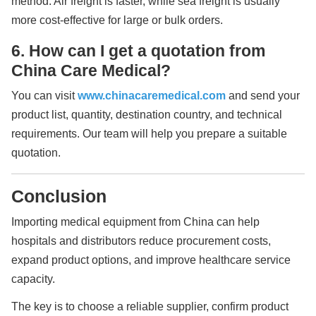
method. Air freight is faster, while sea freight is usually
more cost-effective for large or bulk orders.
6. How can I get a quotation from
China Care Medical?
You can visit
www.chinacaremedical.com
and send your
product list, quantity, destination country, and technical
requirements. Our team will help you prepare a suitable
quotation.
Conclusion
Importing medical equipment from China can help
hospitals and distributors reduce procurement costs,
expand product options, and improve healthcare service
capacity.
The key is to choose a reliable supplier, confirm product