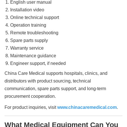
English user manual
Installation video
Online technical support
Operation training
Remote troubleshooting
Spare parts supply
Warranty service
Maintenance guidance
Engineer support, if needed
China Care Medical supports hospitals, clinics, and
distributors with product sourcing, technical
communication, spare parts support, and long-term
procurement cooperation.
For product inquiries, visit
www.chinacaremedical.com
.
What Medical Equipment Can You