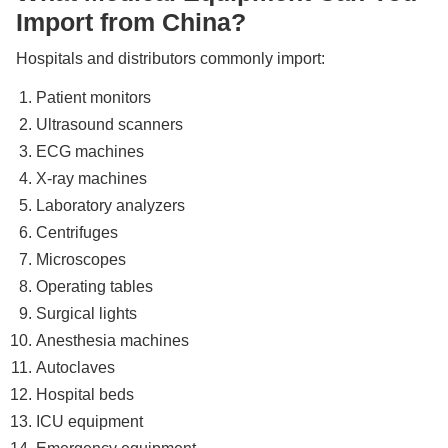
Import from China?
Hospitals and distributors commonly import:
Patient monitors
Ultrasound scanners
ECG machines
X-ray machines
Laboratory analyzers
Centrifuges
Microscopes
Operating tables
Surgical lights
Anesthesia machines
Autoclaves
Hospital beds
ICU equipment