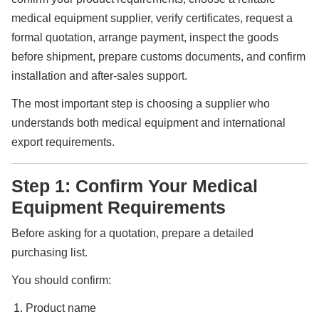
medical equipment supplier, verify certificates, request a
formal quotation, arrange payment, inspect the goods
before shipment, prepare customs documents, and confirm
installation and after-sales support.
The most important step is choosing a supplier who
understands both medical equipment and international
export requirements.
Step 1: Confirm Your Medical
Equipment Requirements
Before asking for a quotation, prepare a detailed
purchasing list.
You should confirm:
Product name