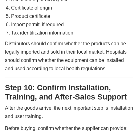
Certificate of origin
Product certificate
Import permit, if required
Tax identification information
Distributors should confirm whether the products can be
legally imported and sold in their local market. Hospitals
should confirm whether the equipment can be installed
and used according to local health regulations.
Step 10: Confirm Installation,
Training, and After-Sales Support
After the goods arrive, the next important step is installation
and user training.
Before buying, confirm whether the supplier can provide: