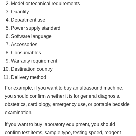
Model or technical requirements
Quantity
Department use
Power supply standard
Software language
Accessories
Consumables
Warranty requirement
Destination country
Delivery method
For example, if you want to buy an ultrasound machine,
you should confirm whether it is for general diagnosis,
obstetrics, cardiology, emergency use, or portable bedside
examination.
If you want to buy laboratory equipment, you should
confirm test items, sample type, testing speed, reagent