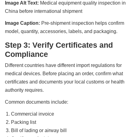
Image Alt Text:
Medical equipment quality inspection in
China before international shipment
Image Caption:
Pre-shipment inspection helps confirm
model, quantity, accessories, labels, and packaging.
Step 3: Verify Certificates and
Compliance
Different countries have different import regulations for
medical devices. Before placing an order, confirm what
certificates and documents your local customs or health
authority requires.
Common documents include:
Commercial invoice
Packing list
Bill of lading or airway bill