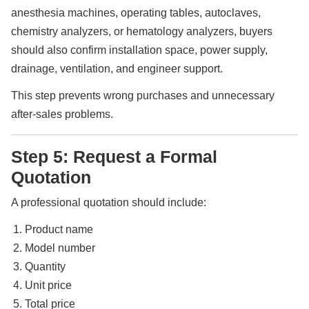
anesthesia machines, operating tables, autoclaves,
chemistry analyzers, or hematology analyzers, buyers
should also confirm installation space, power supply,
drainage, ventilation, and engineer support.
This step prevents wrong purchases and unnecessary
after-sales problems.
Step 5: Request a Formal
Quotation
A professional quotation should include:
Product name
Model number
Quantity
Unit price
Total price