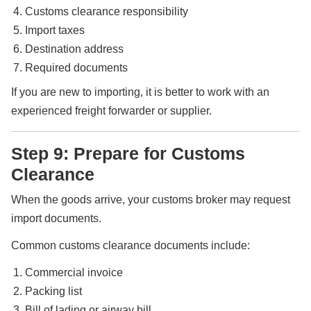
Customs clearance responsibility
Import taxes
Destination address
Required documents
If you are new to importing, it is better to work with an
experienced freight forwarder or supplier.
Step 9: Prepare for Customs
Clearance
When the goods arrive, your customs broker may request
import documents.
Common customs clearance documents include:
Commercial invoice
Packing list
Bill of lading or airway bill