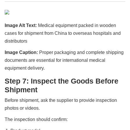
Image Alt Text:
Medical equipment packed in wooden
cases for shipment from China to overseas hospitals and
distributors
Image Caption:
Proper packaging and complete shipping
documents are essential for international medical
equipment delivery.
Step 7: Inspect the Goods Before
Shipment
Before shipment, ask the supplier to provide inspection
photos or videos.
The inspection should confirm: