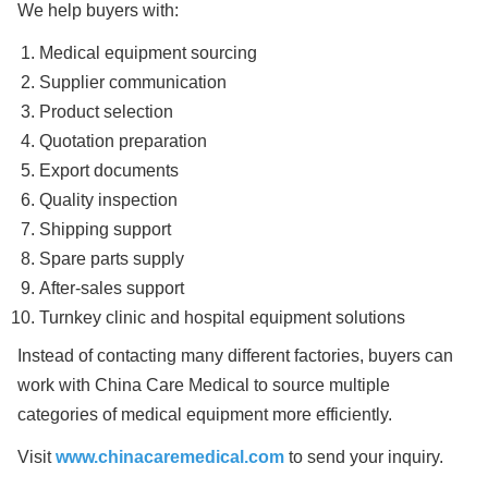
We help buyers with:
Medical equipment sourcing
Supplier communication
Product selection
Quotation preparation
Export documents
Quality inspection
Shipping support
Spare parts supply
After-sales support
Turnkey clinic and hospital equipment solutions
Instead of contacting many different factories, buyers can
work with China Care Medical to source multiple
categories of medical equipment more efficiently.
Visit
www.chinacaremedical.com
to send your inquiry.