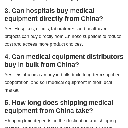
3. Can hospitals buy medical
equipment directly from China?
Yes. Hospitals, clinics, laboratories, and healthcare
projects can buy directly from Chinese suppliers to reduce
cost and access more product choices.
4. Can medical equipment distributors
buy in bulk from China?
Yes. Distributors can buy in bulk, build long-term supplier
cooperation, and sell medical equipment in their local
market.
5. How long does shipping medical
equipment from China take?
Shipping time depends on the destination and shipping