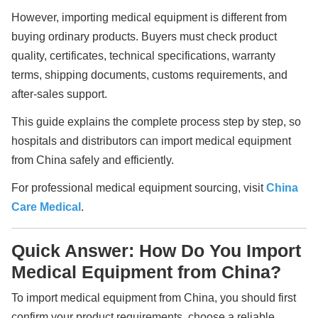
However, importing medical equipment is different from
buying ordinary products. Buyers must check product
quality, certificates, technical specifications, warranty
terms, shipping documents, customs requirements, and
after-sales support.
This guide explains the complete process step by step, so
hospitals and distributors can import medical equipment
from China safely and efficiently.
For professional medical equipment sourcing, visit
China
Care Medical
.
Quick Answer: How Do You Import
Medical Equipment from China?
To import medical equipment from China, you should first
confirm your product requirements, choose a reliable