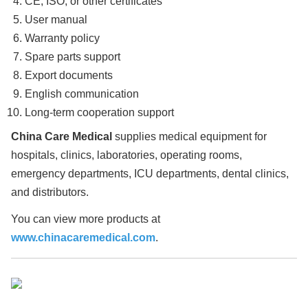
CE, ISO, or other certificates
User manual
Warranty policy
Spare parts support
Export documents
English communication
Long-term cooperation support
China Care Medical
supplies medical equipment for
hospitals, clinics, laboratories, operating rooms,
emergency departments, ICU departments, dental clinics,
and distributors.
You can view more products at
www.chinacaremedical.com
.