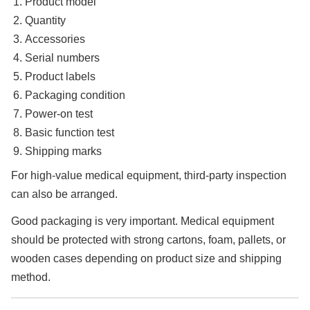
Product model
Quantity
Accessories
Serial numbers
Product labels
Packaging condition
Power-on test
Basic function test
Shipping marks
For high-value medical equipment, third-party inspection
can also be arranged.
Good packaging is very important. Medical equipment
should be protected with strong cartons, foam, pallets, or
wooden cases depending on product size and shipping
method.