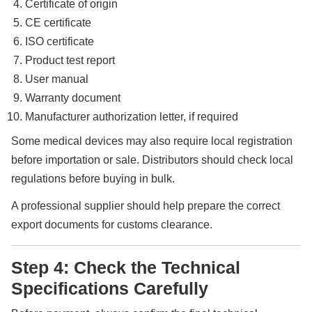
Certificate of origin
CE certificate
ISO certificate
Product test report
User manual
Warranty document
Manufacturer authorization letter, if required
Some medical devices may also require local registration
before importation or sale. Distributors should check local
regulations before buying in bulk.
A professional supplier should help prepare the correct
export documents for customs clearance.
Step 4: Check the Technical
Specifications Carefully