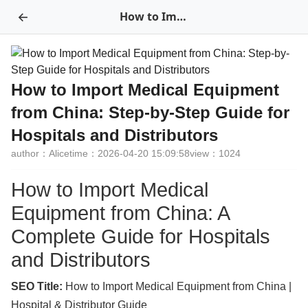
←
How to Import Medical Equipment from China: Step-by-Step Guide for Hospitals and Distributors
How to Import Medical Equipment
from China: Step-by-Step Guide for
Hospitals and Distributors
author：Alice
time：2026-04-20 15:09:58
view：1024
How to Import Medical
Equipment from China: A
Complete Guide for Hospitals
and Distributors
SEO Title:
How to Import Medical Equipment from China |
Hospital & Distributor Guide