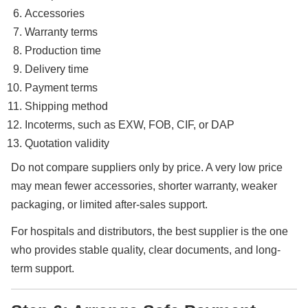
Accessories
Warranty terms
Production time
Delivery time
Payment terms
Shipping method
Incoterms, such as EXW, FOB, CIF, or DAP
Quotation validity
Do not compare suppliers only by price. A very low price
may mean fewer accessories, shorter warranty, weaker
packaging, or limited after-sales support.
For hospitals and distributors, the best supplier is the one
who provides stable quality, clear documents, and long-
term support.