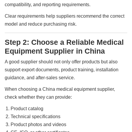
compatibility, and reporting requirements.
Clear requirements help suppliers recommend the correct
model and reduce purchasing risk.
Step 2: Choose a Reliable Medical
Equipment Supplier in China
A good supplier should not only offer products but also
support export documents, product training, installation
guidance, and after-sales service.
When choosing a China medical equipment supplier,
check whether they can provide:
Product catalog
Technical specifications
Product photos and videos