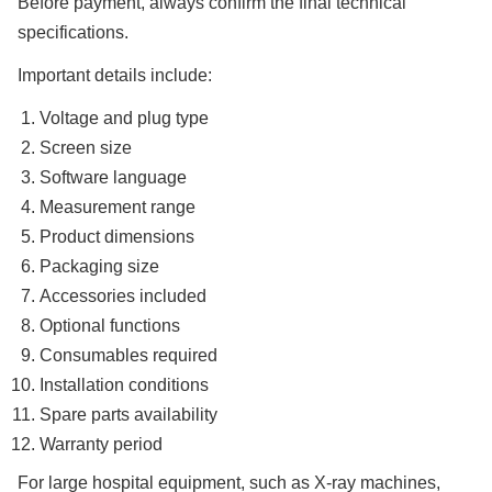
Before payment, always confirm the final technical
specifications.
Important details include:
Voltage and plug type
Screen size
Software language
Measurement range
Product dimensions
Packaging size
Accessories included
Optional functions
Consumables required
Installation conditions
Spare parts availability
Warranty period
For large hospital equipment, such as X-ray machines,