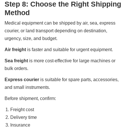
Step 8: Choose the Right Shipping
Method
Medical equipment can be shipped by air, sea, express
courier, or land transport depending on destination,
urgency, size, and budget.
Air freight
is faster and suitable for urgent equipment.
Sea freight
is more cost-effective for large machines or
bulk orders.
Express courier
is suitable for spare parts, accessories,
and small instruments.
Before shipment, confirm:
Freight cost
Delivery time
Insurance