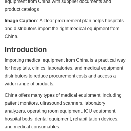
equipment from China with supplier documents and
product catalogs
Image Caption:
A clear procurement plan helps hospitals
and distributors import the right medical equipment from
China.
Introduction
Importing medical equipment from China is a practical way
for hospitals, clinics, laboratories, and medical equipment
distributors to reduce procurement costs and access a
wider range of products.
China offers many types of medical equipment, including
patient monitors, ultrasound scanners, laboratory
analyzers, operating room equipment, ICU equipment,
hospital beds, dental equipment, rehabilitation devices,
and medical consumables.