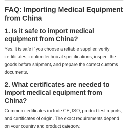
FAQ: Importing Medical Equipment
from China
1. Is it safe to import medical
equipment from China?
Yes. It is safe if you choose a reliable supplier, verify
certificates, confirm technical specifications, inspect the
goods before shipment, and prepare the correct customs
documents.
2. What certificates are needed to
import medical equipment from
China?
Common certificates include CE, ISO, product test reports,
and certificates of origin. The exact requirements depend
on your country and product category.