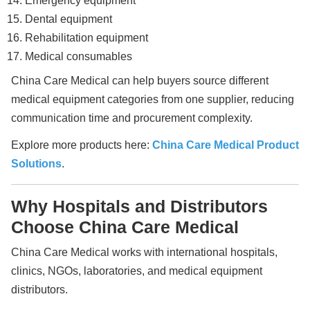
Emergency equipment
Dental equipment
Rehabilitation equipment
Medical consumables
China Care Medical can help buyers source different
medical equipment categories from one supplier, reducing
communication time and procurement complexity.
Explore more products here:
China Care Medical Product
Solutions
.
Why Hospitals and Distributors
Choose China Care Medical
China Care Medical works with international hospitals,
clinics, NGOs, laboratories, and medical equipment
distributors.