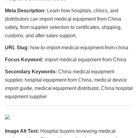
Meta Description:
Learn how hospitals, clinics, and
distributors can import medical equipment from China
safely, from supplier selection to certificates, shipping,
customs, and after-sales support.
URL Slug:
how-to-import-medical-equipment-from-china
Focus Keyword:
import medical equipment from China
Secondary Keywords:
China medical equipment
supplier, hospital equipment from China, medical device
import guide, medical equipment distributor, China hospital
equipment supplier
Image Alt Text:
Hospital buyers reviewing medical