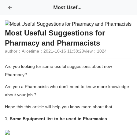
←
Most Useful Suggestions for Pharmacy and Pharmacists
Most Useful Suggestions for
Pharmacy and Pharmacists
author：Alice
time：2021-10-16 11:38:29
view：1024
Are you looking for some useful suggestions about new
Pharmacy?
Are you a Pharmacists who don't need to know more knowledge
about your job ?
Hope this this article will help you know more about that.
1, Some Equipment list to be used in Pharmacies