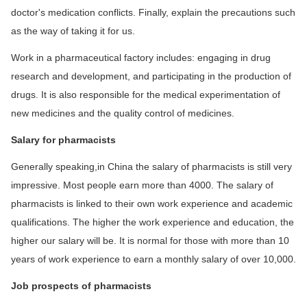
doctor's medication conflicts. Finally, explain the precautions such
as the way of taking it for us.
Work in a pharmaceutical factory includes: engaging in drug
research and development, and participating in the production of
drugs. It is also responsible for the medical experimentation of
new medicines and the quality control of medicines.
Salary for pharmacists
Generally speaking,in China the salary of pharmacists is still very
impressive. Most people earn more than 4000. The salary of
pharmacists is linked to their own work experience and academic
qualifications. The higher the work experience and education, the
higher our salary will be. It is normal for those with more than 10
years of work experience to earn a monthly salary of over 10,000.
Job prospects of pharmacists