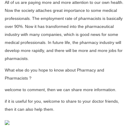
All of us are paying more and more attention to our own health.
Now the society attaches great importance to some medical
professionals. The employment rate of pharmacists is basically
over 90%. Now it has transformed into the pharmaceutical
industry with many companies, which is good news for some
medical professionals. In future life, the pharmacy industry will
develop more rapidly, and there will be more and more jobs for
pharmacists.
What else do you hope to know about Pharmacy and
Pharmacists ?
welcome to comment, then we can share more information.
if it is useful for you, welcome to share to your doctor friends,
then it can also help them.