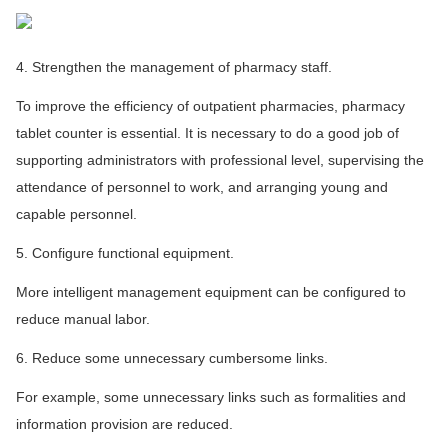
4. Strengthen the management of pharmacy staff.
To improve the efficiency of outpatient pharmacies, pharmacy
tablet counter is essential. It is necessary to do a good job of
supporting administrators with professional level, supervising the
attendance of personnel to work, and arranging young and
capable personnel.
5. Configure functional equipment.
More intelligent management equipment can be configured to
reduce manual labor.
6. Reduce some unnecessary cumbersome links.
For example, some unnecessary links such as formalities and
information provision are reduced.