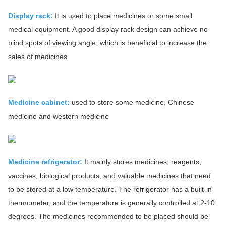
Display rack:
It is used to place medicines or some small
medical equipment. A good display rack design can achieve no
blind spots of viewing angle, which is beneficial to increase the
sales of medicines.
Medicine cabinet:
used to store some medicine, Chinese
medicine and western medicine
Medicine refrigerator:
It mainly stores medicines, reagents,
vaccines, biological products, and valuable medicines that need
to be stored at a low temperature. The refrigerator has a built-in
thermometer, and the temperature is generally controlled at 2-10
degrees. The medicines recommended to be placed should be