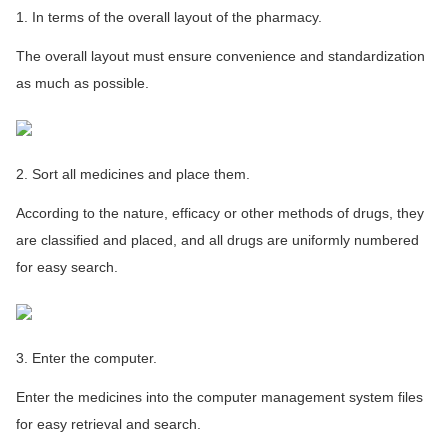
1. In terms of the overall layout of the pharmacy.
The overall layout must ensure convenience and standardization
as much as possible.
2. Sort all medicines and place them.
According to the nature, efficacy or other methods of drugs, they
are classified and placed, and all drugs are uniformly numbered
for easy search.
3. Enter the computer.
Enter the medicines into the computer management system files
for easy retrieval and search.