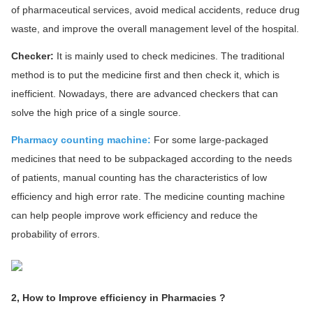
of pharmaceutical services, avoid medical accidents, reduce drug
waste, and improve the overall management level of the hospital.
Checker:
It is mainly used to check medicines. The traditional
method is to put the medicine first and then check it, which is
inefficient. Nowadays, there are advanced checkers that can
solve the high price of a single source.
Pharmacy counting machine:
For some large-packaged
medicines that need to be subpackaged according to the needs
of patients, manual counting has the characteristics of low
efficiency and high error rate. The medicine counting machine
can help people improve work efficiency and reduce the
probability of errors.
2, How to Improve efficiency in Pharmacies ?