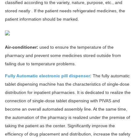
classified according to the variety, nature, purpose, etc., and
stored neatly . If the patient needs refrigerated medicines, the
patient information should be marked.
Air-conditioner:
used to ensure the temperature of the
pharmacy and prevent some medicines stored outside from
failing due to temperature problems.
Fully Automatic electronic pill dispenser:
The fully automatic
tablet dispensing machine has the characteristics of single-dose
distribution for inpatient pharmacies. It is dedicated to realize the
connection of single-dose tablet dispensing with PIVAS and
become an overall automated assembly line. At the same time,
the automation of the pharmacy is realized under the premise of
taking the patient as the center. Significantly improve the
efficiency of drug placement and distribution, increase the safety