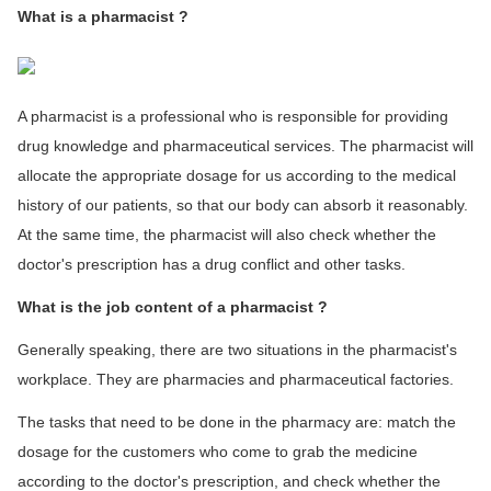
What is a pharmacist ?
A pharmacist is a professional who is responsible for providing
drug knowledge and pharmaceutical services. The pharmacist will
allocate the appropriate dosage for us according to the medical
history of our patients, so that our body can absorb it reasonably.
At the same time, the pharmacist will also check whether the
doctor's prescription has a drug conflict and other tasks.
What is the job content of a pharmacist ?
Generally speaking, there are two situations in the pharmacist's
workplace. They are pharmacies and pharmaceutical factories.
The tasks that need to be done in the pharmacy are: match the
dosage for the customers who come to grab the medicine
according to the doctor's prescription, and check whether the