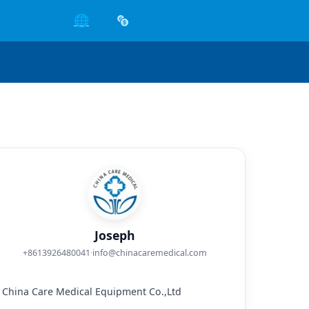
🌐
Joseph
+8613926480041
·
info@chinacaremedical.com
China Care Medical Equipment Co.,Ltd