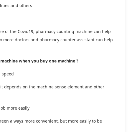
lities and others
se of the Covid19, pharmacy counting machine can help
, so more doctors and pharmacy counter assistant can help
ng machine when you buy one machine ?
g speed
e, it depends on the machine sense element and other
 job more easily
reen always more convenient, but more easily to be