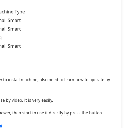
chine Type
all Smart
all Smart
g
all Smart
w to install machine, also need to learn how to operate by
 by video, it is very easily,
wer, then start to use it directly by press the button.
ne