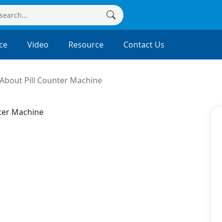
ce
Video
Resource
Contact Us
About Pill Counter Machine