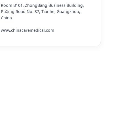
Room B101, ZhongBang Business Building,
PuXing Road No. 87, Tianhe, Guangzhou,
China.
www.chinacaremedical.com