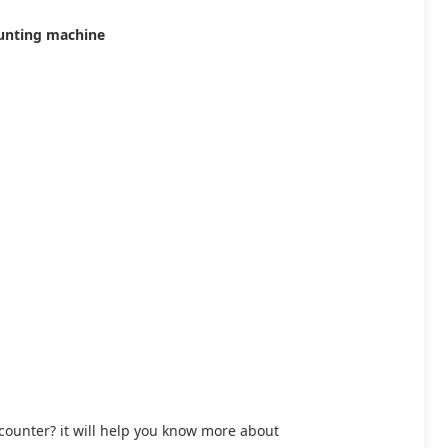
ounting machine
l counter? it will help you know more about