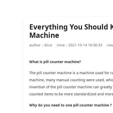
Everything You Should 
Machine
author：Alice
time：2021-10-14 16:36:33
vi
What is pill counter machine?
The pill counter machine is a machine used for ra
machine, many manual counting were used, which 
invention of the pill counter machine can greatly
counted items to be more standardized and more s
Why do you need to one pill counter machine ?