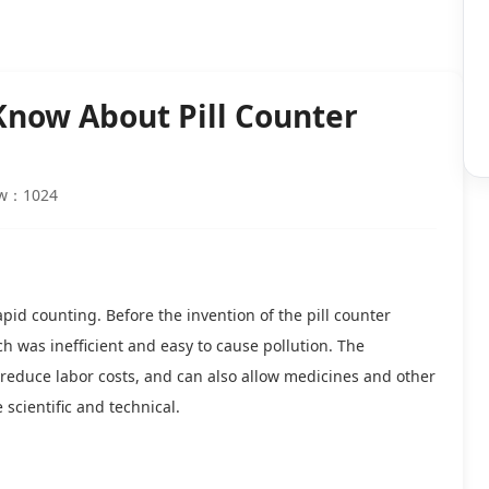
Know About Pill Counter
ew：1024
pid counting. Before the invention of the pill counter
was inefficient and easy to cause pollution. The
 reduce labor costs, and can also allow medicines and other
cientific and technical.