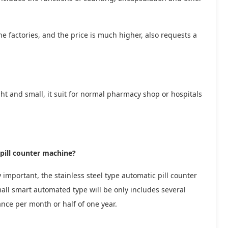
e factories, and the price is much higher, also requests a
ght and small, it suit for normal pharmacy shop or hospitals
pill counter machine?
 important, the stainless steel type automatic pill counter
mall smart automated type will be only includes several
rance per month or half of one year.