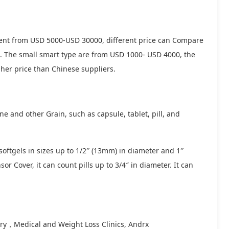
fferent from USD 5000-USD 30000, different price can Compare
 . The small smart type are from USD 1000- USD 4000, the
er price than Chinese suppliers.
e and other Grain, such as capsule, tablet, pill, and
 softgels in sizes up to 1/2″ (13mm) in diameter and 1″
or Cover, it can count pills up to 3/4″ in diameter. It can
try，Medical and Weight Loss Clinics, Andrx