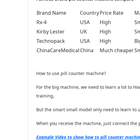
Brand Name
Country
Price Rate
Ma
Rx-4
USA
High
Sm
Kirby Lester
UK
High
Sm
Technopack
USA
High
Bi
ChinaCareMedical
China
Much cheaper
Sm
How to use pill counter machine?
For the big machine, we need to learn a lot to Ho
training,
But the smart small model only need to learn to use
When you receive the machine, just connect the po
Example Video to show how to pill counter machi