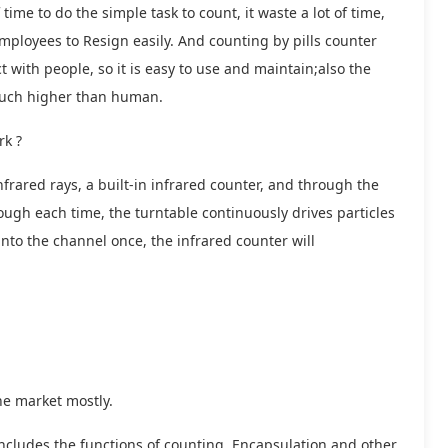
ime to do the simple task to count, it waste a lot of time,
 employees to Resign easily. And counting by pills counter
with people, so it is easy to use and maintain;also the
s much higher than human.
rk ?
nfrared rays, a built-in infrared counter, and through the
ough each time, the turntable continuously drives particles
into the channel once, the infrared counter will
he market mostly.
includes the functions of counting, Encapsulation and other