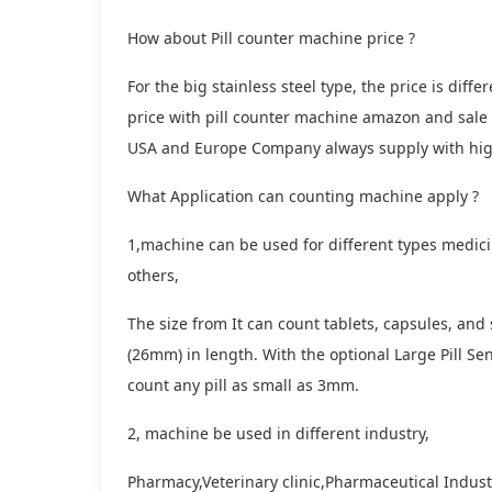
How about Pill counter machine price ?
For the big stainless steel type, the price is di
price with pill counter machine amazon and sale
USA and Europe Company always supply with high
What Application can counting machine apply ?
1,machine can be used for different types medicin
others,
The size from It can count tablets, capsules, and
(26mm) in length. With the optional Large Pill Sens
count any pill as small as 3mm.
2, machine be used in different industry,
Pharmacy,Veterinary clinic,Pharmaceutical Indus