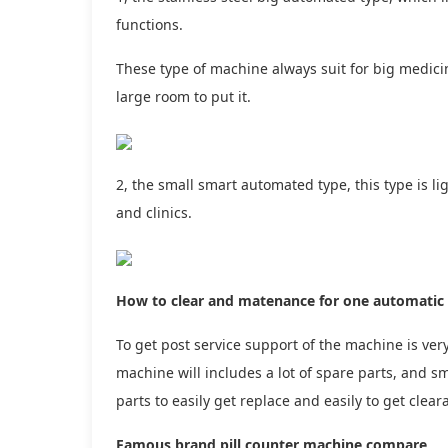
functions.
These type of machine always suit for big medicin
large room to put it.
2, the small smart automated type, this type is li
and clinics.
How to clear and matenance for one automatic 
To get post service support of the machine is very
machine will includes a lot of spare parts, and s
parts to easily get replace and easily to get clea
Famous brand pill counter machine compare