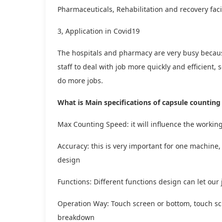
Pharmaceuticals, Rehabilitation and recovery faci
3, Application in Covid19
The hospitals and pharmacy are very busy becau
staff to deal with job more quickly and efficient
do more jobs.
What is Main specifications of capsule counti
Max Counting Speed: it will influence the workin
Accuracy: this is very important for one machin
design
Functions: Different functions design can let our
Operation Way: Touch screen or bottom, touch sc
breakdown