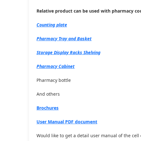
Relative product can be used with pharmacy c
Counting plate
Pharmacy Tray and Basket
Storage Display Racks Shelving
Pharmacy Cabinet
Pharmacy bottle
And others
Brochures
User Manual PDF document
Would like to get a detail user manual of the cel