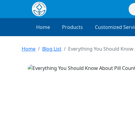
Home
Products
Customized Servi
Home
Blog List
Everything You Should Know 