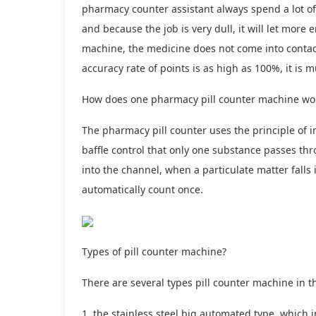
pharmacy counter assistant always spend a lot of t
and because the job is very dull, it will let more
machine, the medicine does not come into contact 
accuracy rate of points is as high as 100%, it i
How does one pharmacy pill counter machine wo
The pharmacy pill counter uses the principle of i
baffle control that only one substance passes thr
into the channel, when a particulate matter falls 
automatically count once.
Types of pill counter machine?
There are several types pill counter machine in t
1, the stainless steel big automated type, which 