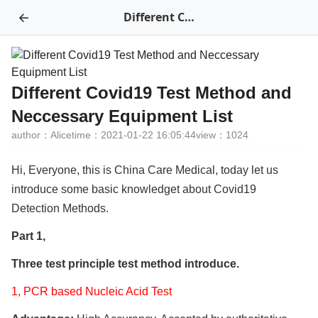
←
Different Covid19 Test Method and Neccessary Equipment List
Different Covid19 Test Method and
Neccessary Equipment List
author：Alice
time：2021-01-22 16:05:44
view：1024
Hi, Everyone, this is China Care Medical, today let us
introduce some basic knowledget about Covid19
Detection Methods.
Part 1,
Three test principle test method introduce.
1, PCR based Nucleic Acid Test