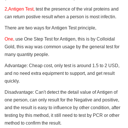
2,Antigen Test,
test the presence of the viral proteins and
can return postive result when a person is most infectin.
There are two ways for Antigen Test principle,
One,
use One Step Test for Antigen, this is by Colloidal
Gold, this way was common usage by the general test for
many quantity people.
Advantage: Cheap cost, only test is around 1.5 to 2 USD,
and no need extra equipment to support, and get result
quickly.
Disadvantage: Can't detect the detail value of Antigen of
one person, can only result for the Negative and positive,
and the result is easy to influence by other condition, after
testing by this method, it still need to test by PCR or other
method to confirm the result.