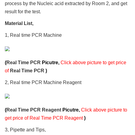
process by the Nucleic acid extracted by Room 2, and get
result for the test.
Material List,
1, Real time PCR Machine
(
Real Time PCR
Picutre,
Click above picture to get price
of
Real Time PCR
)
2, Real time PCR Machine Reagent
(
Real Time PCR Reagent
Picutre,
Click above picture to
get price of Real Time PCR Reagent
)
3, Pipette and Tips,