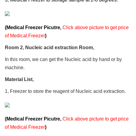
(Medical Freezer Picutre,
Click above picture to get price
of Medical Freezer
)
Room 2, Nucleic acid extraction Room,
In this room, we can get the Nucleic acid by hand or by
machine.
Material List,
1, Freezer to store the reagent of Nucleic acid extraction.
(Medical Freezer Picutre,
Click above picture to get price
of Medical Freezer
)