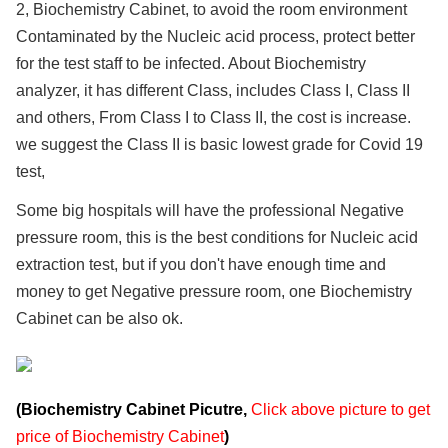
2, Biochemistry Cabinet, to avoid the room environment
Contaminated by the Nucleic acid process, protect better
for the test staff to be infected. About Biochemistry
analyzer, it has different Class, includes Class I, Class II
and others, From Class I to Class II, the cost is increase.
we suggest the Class II is basic lowest grade for Covid 19
test,
Some big hospitals will have the professional Negative
pressure room, this is the best conditions for Nucleic acid
extraction test, but if you don't have enough time and
money to get Negative pressure room, one Biochemistry
Cabinet can be also ok.
(Biochemistry Cabinet Picutre,
Click above picture to get
price of Biochemistry Cabinet
)