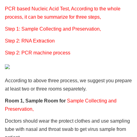
PCR based Nucleic Acid Test, According to the whole
process, it can be summarize for three steps,
Step 1: Sample Collecting and Preservation,
Step 2: RNA Extraction
Step 2: PCR machine process
According to above three process, we suggest you prepare
at least two or three rooms separetely.
Room 1, Sample Room for
Sample Collecting and
Preservation,
Doctors should wear the protect clothes and use sampling
tube with nasal and throat swab to get virus sample from