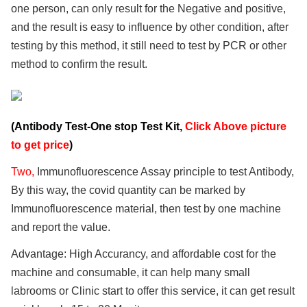
one person, can only result for the Negative and positive,
and the result is easy to influence by other condition, after
testing by this method, it still need to test by PCR or other
method to confirm the result.
(Antibody Test-One stop Test Kit,
Click Above picture
to get price
)
Two,
Immunofluorescence Assay principle to test Antibody,
By this way, the covid quantity can be marked by
Immunofluorescence material, then test by one machine
and report the value.
Advantage: High Accurancy, and affordable cost for the
machine and consumable, it can help many small
labrooms or Clinic start to offer this service, it can get result