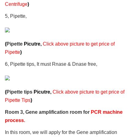
Centrifuge
)
5, Pipette,
(
Pipette
Picutre,
Click above picture to get price of
Pipette
)
6, Pipette tips, It must Rnase & Dnase free,
(
Pipette tips
Picutre,
Click above picture to get price of
Pipette Tips
)
Room 3, Gene amplification room for
PCR machine
process.
In this room, we will apply for the Gene amplification