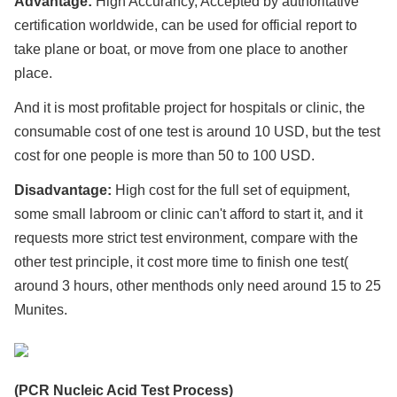
Advantage:
High Accurancy, Accepted by authoritative
certification worldwide, can be used for official report to
take plane or boat, or move from one place to another
place.
And it is most profitable project for hospitals or clinic, the
consumable cost of one test is around 10 USD, but the test
cost for one people is more than 50 to 100 USD.
Disadvantage:
High cost for the full set of equipment,
some small labroom or clinic can't afford to start it, and it
requests more strict test environment, compare with the
other test principle, it cost more time to finish one test(
around 3 hours, other menthods only need around 15 to 25
Munites.
(PCR Nucleic Acid Test Process)