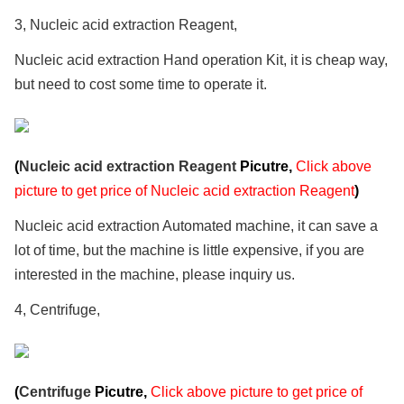
3, Nucleic acid extraction Reagent,
Nucleic acid extraction Hand operation Kit, it is cheap way,
but need to cost some time to operate it.
(
Nucleic acid extraction Reagent
Picutre,
Click above
picture to get price of Nucleic acid extraction Reagent
)
Nucleic acid extraction Automated machine, it can save a
lot of time, but the machine is little expensive, if you are
interested in the machine, please inquiry us.
4, Centrifuge,
(
Centrifuge
Picutre,
Click above picture to get price of