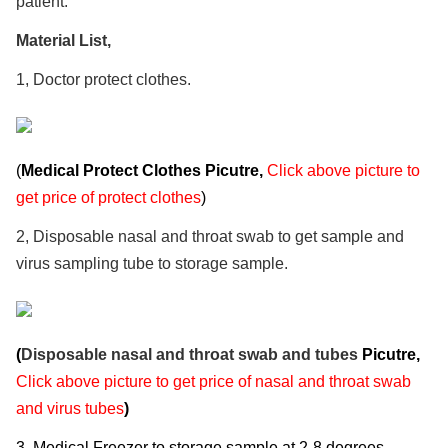
patient.
Material List,
1, Doctor protect clothes.
(
Medical Protect Clothes Picutre,
Click above picture to
get price of protect clothes
)
2, Disposable nasal and throat swab to get sample and
virus sampling tube to storage sample.
(
Disposable nasal and throat swab and tubes
Picutre,
Click above picture to get price of nasal and throat swab
and virus tubes
)
3, Medical Freezer to storage sample at 2-8 degrees​​​​​​.