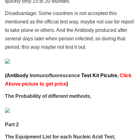
quickly only 15 to 20 Munites.
Disadvantage: Some countries is not accepted this
mentioned as the official test way, maybe not use for report
to take plane or others. And the Antibody produced after
several days later when person infected, so during that
period, this way maybe not test it out.
(Antibody
Immunofluorescence
Test Kit Picutre,
Click
Above picture to get price
)
The Probability of different methods,
Part 2
The Equipment List for each Nucleic Acid Test,