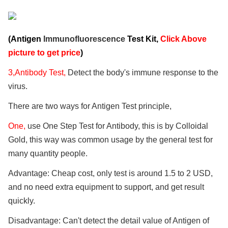
(Antigen
Immunofluorescence
Test Kit,
Click Above
picture to get price
)
3,Antibody Test,
Detect the body's immune response to the
virus.
There are two ways for Antigen Test principle,
One,
use One Step Test for Antibody, this is by Colloidal
Gold, this way was common usage by the general test for
many quantity people.
Advantage: Cheap cost, only test is around 1.5 to 2 USD,
and no need extra equipment to support, and get result
quickly.
Disadvantage: Can't detect the detail value of Antigen of