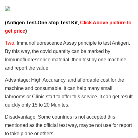
(Antigen Test-One stop Test Kit,
Click Above picture to
get price
)
Two,
Immunofluorescence Assay principle to test Antigen,
By this way, the covid quantity can be marked by
Immunofluorescence material, then test by one machine
and report the value.
Advantage: High Accurancy, and affordable cost for the
machine and consumable, it can help many small
labrooms or Clinic start to offer this service, it can get result
quickly only 15 to 20 Munites.
Disadvantage: Some countries is not accepted this
mentioned as the official test way, maybe not use for report
to take plane or others.