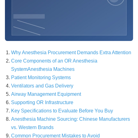
Why Anesthesia Procurement Demands Extra Attention
Core Components of an OR Anesthesia
System
Anesthesia Machines
Patient Monitoring Systems
Ventilators and Gas Delivery
Airway Management Equipment
Supporting OR Infrastructure
Key Specifications to Evaluate Before You Buy
Anesthesia Machine Sourcing: Chinese Manufacturers
vs. Western Brands
Common Procurement Mistakes to Avoid