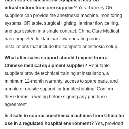
infrastructure from one supplier?
Yes. Turnkey OR
suppliers can provide the anesthesia machine, monitoring
systems, OR table, surgical lighting, laminar flow ceiling,
and gas system in a single contract. China Care Medical
has completed full laminar flow operating room
installations that include the complete anesthesia setup.
What after-sales support should I expect from a
Chinese medical equipment supplier?
Reputable
suppliers provide technical training at installation, a
minimum 12-month warranty, access to spare parts, and
remote or on-site support for troubleshooting. Confirm
these terms in writing before signing any purchase
agreement.
Is it safe to source anesthesia machines from China for
use in a regulated hospital environment?
Yes, provided