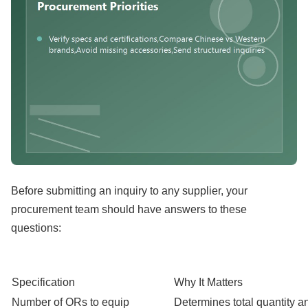
Before submitting an inquiry to any supplier, your
procurement team should have answers to these
questions:
Specification
Why It Matters
Number of ORs to equip
Determines total quantity an