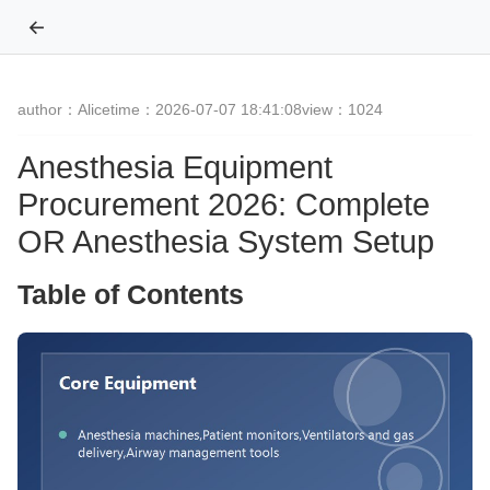
←
author：Alice
time：2026-07-07 18:41:08
view：1024
Anesthesia Equipment
Procurement 2026: Complete
OR Anesthesia System Setup
Table of Contents