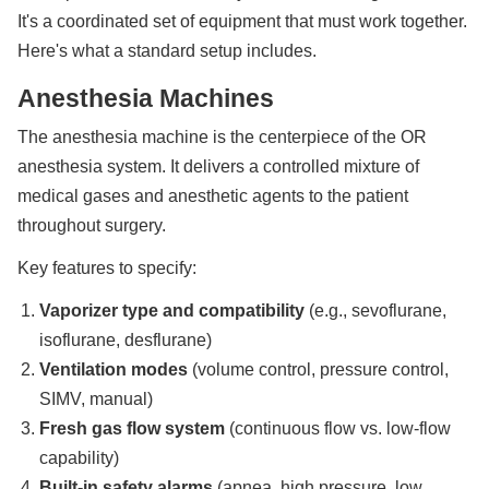
It's a coordinated set of equipment that must work together.
Here's what a standard setup includes.
Anesthesia Machines
The anesthesia machine is the centerpiece of the OR
anesthesia system. It delivers a controlled mixture of
medical gases and anesthetic agents to the patient
throughout surgery.
Key features to specify:
Vaporizer type and compatibility
(e.g., sevoflurane,
isoflurane, desflurane)
Ventilation modes
(volume control, pressure control,
SIMV, manual)
Fresh gas flow system
(continuous flow vs. low-flow
capability)
Built-in safety alarms
(apnea, high pressure, low