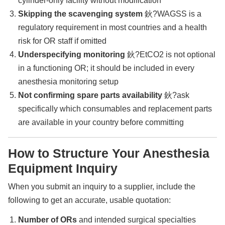
cylinder-only facility without modification
Skipping the scavenging system
鈥?WAGSS is a
regulatory requirement in most countries and a health
risk for OR staff if omitted
Underspecifying monitoring
鈥?EtCO2 is not optional
in a functioning OR; it should be included in every
anesthesia monitoring setup
Not confirming spare parts availability
鈥?ask
specifically which consumables and replacement parts
are available in your country before committing
How to Structure Your Anesthesia
Equipment Inquiry
When you submit an inquiry to a supplier, include the
following to get an accurate, usable quotation:
Number of ORs
and intended surgical specialties