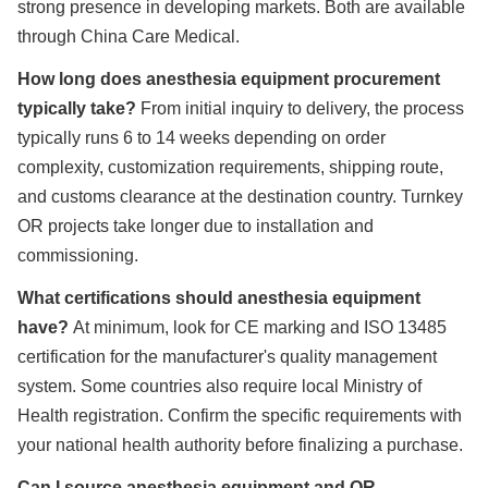
strong presence in developing markets. Both are available
through China Care Medical.
How long does anesthesia equipment procurement
typically take?
From initial inquiry to delivery, the process
typically runs 6 to 14 weeks depending on order
complexity, customization requirements, shipping route,
and customs clearance at the destination country. Turnkey
OR projects take longer due to installation and
commissioning.
What certifications should anesthesia equipment
have?
At minimum, look for CE marking and ISO 13485
certification for the manufacturer's quality management
system. Some countries also require local Ministry of
Health registration. Confirm the specific requirements with
your national health authority before finalizing a purchase.
Can I source anesthesia equipment and OR