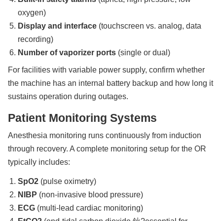
oxygen)
Display and interface
(touchscreen vs. analog, data
recording)
Number of vaporizer ports
(single or dual)
For facilities with variable power supply, confirm whether
the machine has an internal battery backup and how long it
sustains operation during outages.
Patient Monitoring Systems
Anesthesia monitoring runs continuously from induction
through recovery. A complete monitoring setup for the OR
typically includes:
SpO2
(pulse oximetry)
NIBP
(non-invasive blood pressure)
ECG
(multi-lead cardiac monitoring)