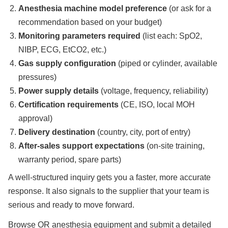
Anesthesia machine model preference
(or ask for a
recommendation based on your budget)
Monitoring parameters required
(list each: SpO2,
NIBP, ECG, EtCO2, etc.)
Gas supply configuration
(piped or cylinder, available
pressures)
Power supply details
(voltage, frequency, reliability)
Certification requirements
(CE, ISO, local MOH
approval)
Delivery destination
(country, city, port of entry)
After-sales support expectations
(on-site training,
warranty period, spare parts)
A well-structured inquiry gets you a faster, more accurate
response. It also signals to the supplier that your team is
serious and ready to move forward.
Browse OR anesthesia equipment and submit a detailed