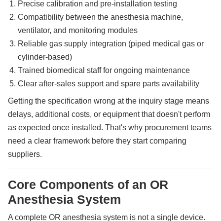
Precise calibration and pre-installation testing
Compatibility between the anesthesia machine,
ventilator, and monitoring modules
Reliable gas supply integration (piped medical gas or
cylinder-based)
Trained biomedical staff for ongoing maintenance
Clear after-sales support and spare parts availability
Getting the specification wrong at the inquiry stage means
delays, additional costs, or equipment that doesn't perform
as expected once installed. That's why procurement teams
need a clear framework before they start comparing
suppliers.
Core Components of an OR
Anesthesia System
A complete OR anesthesia system is not a single device.