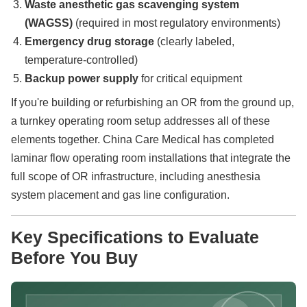
Waste anesthetic gas scavenging system
(WAGSS)
(required in most regulatory environments)
Emergency drug storage
(clearly labeled,
temperature-controlled)
Backup power supply
for critical equipment
If you're building or refurbishing an OR from the ground up,
a turnkey operating room setup addresses all of these
elements together. China Care Medical has completed
laminar flow operating room installations that integrate the
full scope of OR infrastructure, including anesthesia
system placement and gas line configuration.
Key Specifications to Evaluate
Before You Buy