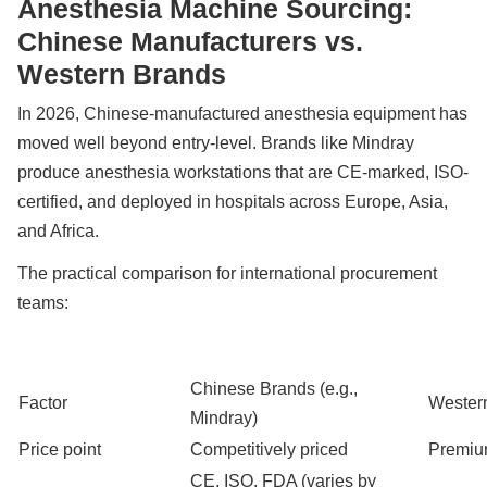
Anesthesia Machine Sourcing:
Chinese Manufacturers vs.
Western Brands
In 2026, Chinese-manufactured anesthesia equipment has
moved well beyond entry-level. Brands like Mindray
produce anesthesia workstations that are CE-marked, ISO-
certified, and deployed in hospitals across Europe, Asia,
and Africa.
The practical comparison for international procurement
teams:
Chinese Brands (e.g.,
Factor
Western
Mindray)
Price point
Competitively priced
Premiu
CE, ISO, FDA (varies by