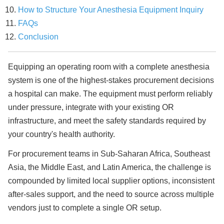
How to Structure Your Anesthesia Equipment Inquiry
FAQs
Conclusion
Equipping an operating room with a complete anesthesia
system is one of the highest-stakes procurement decisions
a hospital can make. The equipment must perform reliably
under pressure, integrate with your existing OR
infrastructure, and meet the safety standards required by
your country's health authority.
For procurement teams in Sub-Saharan Africa, Southeast
Asia, the Middle East, and Latin America, the challenge is
compounded by limited local supplier options, inconsistent
after-sales support, and the need to source across multiple
vendors just to complete a single OR setup.