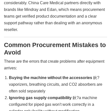
considerably. China Care Medical partners directly with
brands like Mindray and Edan, which means procurement
teams get verified product documentation and a clear
support pathway rather than dealing with an anonymous
reseller.
Common Procurement Mistakes to
Avoid
These are the errors that create problems after equipment
arrives:
Buying the machine without the accessories
鈥?
vaporizers, breathing circuits, and CO2 absorbers are
often sold separately
Ignoring gas supply compatibility
鈥?a machine
configured for piped gas won't work correctly in a