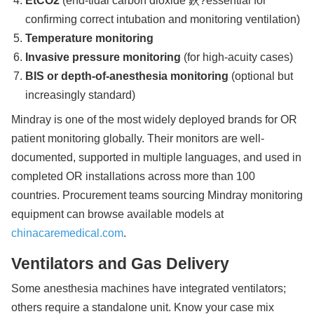
EtCO2
(end-tidal carbon dioxide 鈥?essential for
confirming correct intubation and monitoring ventilation)
Temperature monitoring
Invasive pressure monitoring
(for high-acuity cases)
BIS or depth-of-anesthesia monitoring
(optional but
increasingly standard)
Mindray is one of the most widely deployed brands for OR
patient monitoring globally. Their monitors are well-
documented, supported in multiple languages, and used in
completed OR installations across more than 100
countries. Procurement teams sourcing Mindray monitoring
equipment can browse available models at
chinacaremedical.com
.
Ventilators and Gas Delivery
Some anesthesia machines have integrated ventilators;
others require a standalone unit. Know your case mix