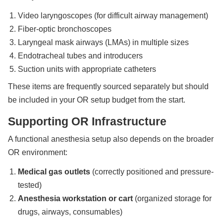
Video laryngoscopes (for difficult airway management)
Fiber-optic bronchoscopes
Laryngeal mask airways (LMAs) in multiple sizes
Endotracheal tubes and introducers
Suction units with appropriate catheters
These items are frequently sourced separately but should
be included in your OR setup budget from the start.
Supporting OR Infrastructure
A functional anesthesia setup also depends on the broader
OR environment:
Medical gas outlets
(correctly positioned and pressure-
tested)
Anesthesia workstation or cart
(organized storage for
drugs, airways, consumables)