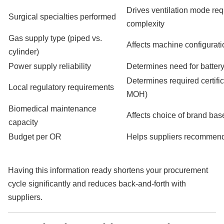
Drives ventilation mode re
Surgical specialties performed
complexity
Gas supply type (piped vs.
Affects machine configurat
cylinder)
Power supply reliability
Determines need for batter
Determines required certifi
Local regulatory requirements
MOH)
Biomedical maintenance
Affects choice of brand base
capacity
Budget per OR
Helps suppliers recommend 
Having this information ready shortens your procurement
cycle significantly and reduces back-and-forth with
suppliers.