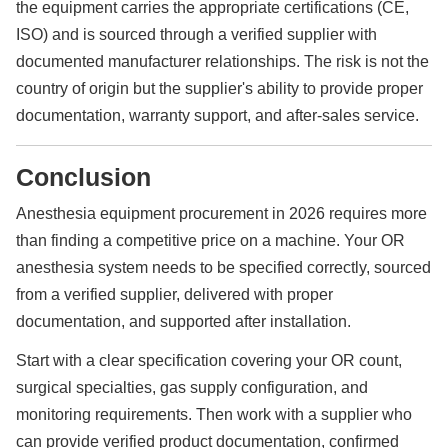
the equipment carries the appropriate certifications (CE,
ISO) and is sourced through a verified supplier with
documented manufacturer relationships. The risk is not the
country of origin but the supplier's ability to provide proper
documentation, warranty support, and after-sales service.
Conclusion
Anesthesia equipment procurement in 2026 requires more
than finding a competitive price on a machine. Your OR
anesthesia system needs to be specified correctly, sourced
from a verified supplier, delivered with proper
documentation, and supported after installation.
Start with a clear specification covering your OR count,
surgical specialties, gas supply configuration, and
monitoring requirements. Then work with a supplier who
can provide verified product documentation, confirmed