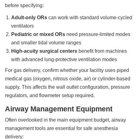
before specifying:
Adult-only ORs
can work with standard volume-cycled
ventilators
Pediatric or mixed ORs
need pressure-limited modes
and smaller tidal volume ranges
High-acuity surgical centers
benefit from machines
with advanced lung-protective ventilation modes
For gas delivery, confirm whether your facility uses piped
medical gas (oxygen, nitrous oxide, air) or cylinder-based
supply. This affects the wall outlet configuration, pressure
regulators, and flowmeter setup required.
Airway Management Equipment
Often overlooked in the main equipment budget, airway
management tools are essential for safe anesthesia
delivery: