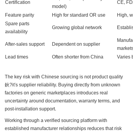
Certification
CE, F
model)
Feature parity
High for standard OR use
High, w
Spare parts
Growing global network
Establi
availability
Manufac
After-sales support
Dependent on supplier
market
Lead times
Often shorter from China
Varies 
The key risk with Chinese sourcing is not product quality
鈥?it's supplier reliability. Buying directly from unknown
factories on generic marketplaces introduces real
uncertainty around documentation, warranty terms, and
post-installation support.
Working through a verified sourcing platform with
established manufacturer relationships reduces that risk