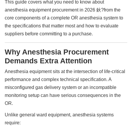
This guide covers what you need to know about
anesthesia equipment procurement in 2026 鈥?from the
core components of a complete OR anesthesia system to
the specifications that matter most and how to evaluate
suppliers before committing to a purchase.
Why Anesthesia Procurement
Demands Extra Attention
Anesthesia equipment sits at the intersection of life-critical
performance and complex technical specification. A
misconfigured gas delivery system or an incompatible
monitoring setup can have serious consequences in the
OR.
Unlike general ward equipment, anesthesia systems
require: