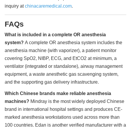
inquiry at
chinacaremedical.com
.
FAQs
What is included in a complete OR anesthesia
system?
A complete OR anesthesia system includes the
anesthesia machine (with vaporizer), a patient monitor
covering SpO2, NIBP, ECG, and EtCO2 at minimum, a
ventilator (integrated or standalone), airway management
equipment, a waste anesthetic gas scavenging system,
and the supporting gas delivery infrastructure.
Which Chinese brands make reliable anesthesia
machines?
Mindray is the most widely deployed Chinese
brand in international hospital settings and produces CE-
marked anesthesia workstations used across more than
100 countries. Edan is another verified manufacturer with a