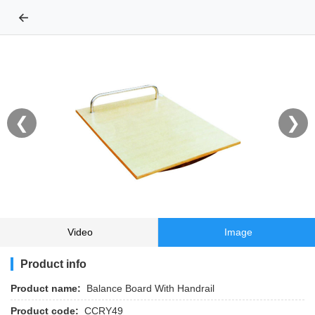
←
❮
❯
Video
Image
Product info
Product name:
Balance Board With Handrail
Product code:
CCRY49