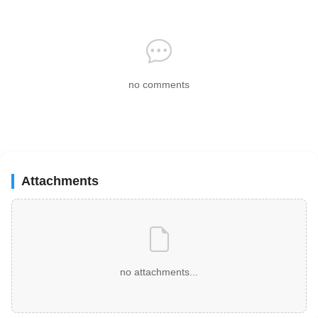
no comments
Attachments
no attachments...