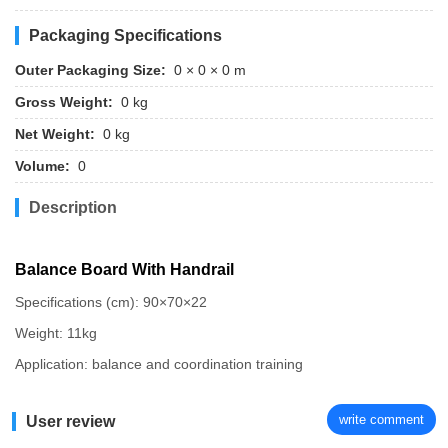
Packaging Specifications
Outer Packaging Size:
0 × 0 × 0 m
Gross Weight:
0 kg
Net Weight:
0 kg
Volume:
0
Description
Balance Board With Handrail
Specifications (cm): 90×70×22
Weight: 11kg
Application: balance and coordination training
write comment
User review