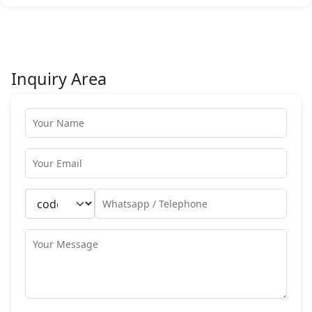
Inquiry Area