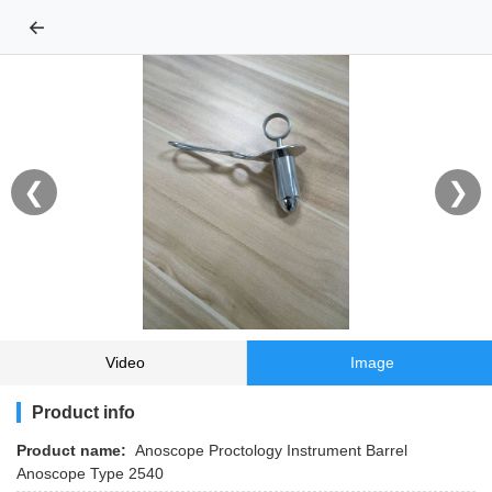
←
❮
❯
Video
Image
Product info
Product name:
Anoscope Proctology Instrument Barrel
Anoscope Type 2540