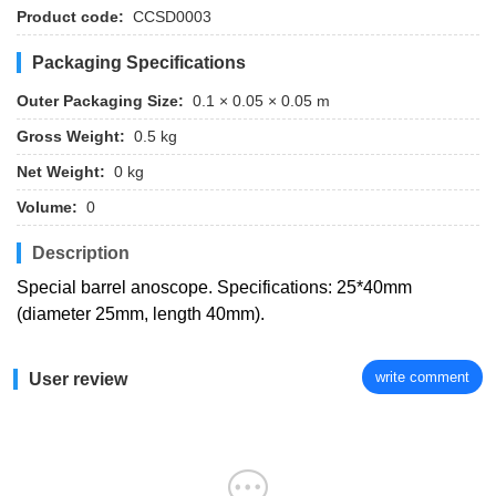
Product code:
CCSD0003
Packaging Specifications
Outer Packaging Size:
0.1 × 0.05 × 0.05 m
Gross Weight:
0.5 kg
Net Weight:
0 kg
Volume:
0
Description
Special barrel anoscope. Specifications: 25*40mm
(diameter 25mm, length 40mm).
write comment
User review