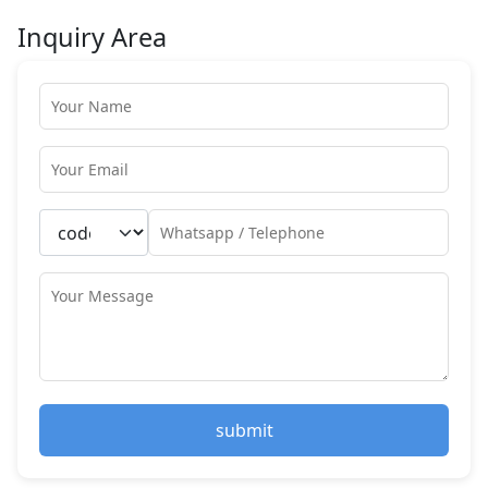
Inquiry Area
submit