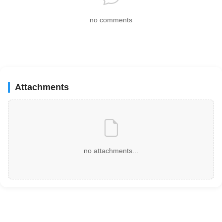
no comments
Attachments
no attachments...