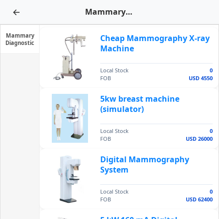
←
Mammary Diagnostic
Mammary
Cheap Mammography X-ray
Diagnostic
Machine
Local Stock
0
FOB
USD 4550
5kw breast machine
(simulator)
Local Stock
0
FOB
USD 26000
Digital Mammography
System
Local Stock
0
FOB
USD 62400