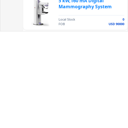
5 kW,160 mA Digital
Mammography System
Local Stock
0
FOB
USD 90000