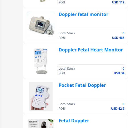
FOB
USD 112
Doppler fetal monitor
Local Stock
0
FOB
USD 468
Doppler Fetal Heart Monitor
Local Stock
0
FOB
USD 34
Pocket Fetal Doppler
Local Stock
0
FOB
USD 42.9
Fetal Doppler