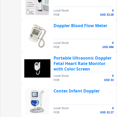
Local Stock
0
FOB
USD 33.28
Doppler Blood Flow Meter
Local Stock
0
FOB
USD 496
Portable Ultrasonic Doppler
Fetal Heart Rate Monitor
with Color Screen
Local Stock
0
FOB
USD 33
Contec Infant Doppler
Local Stock
0
FOB
USD 32.27