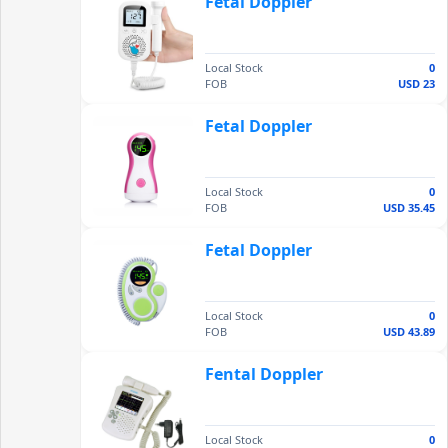
Fetal Doppler
Local Stock
0
FOB
USD 23
Fetal Doppler
Local Stock
0
FOB
USD 35.45
Fetal Doppler
Local Stock
0
FOB
USD 43.89
Fental Doppler
Local Stock
0