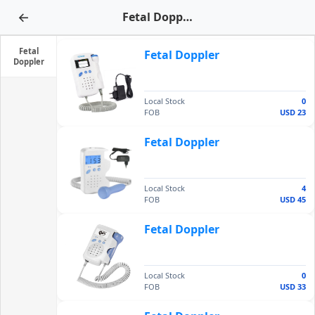
←
Fetal Doppler
Fetal
Fetal Doppler
Doppler
Local Stock
0
FOB
USD 23
Fetal Doppler
Local Stock
4
FOB
USD 45
Fetal Doppler
Local Stock
0
FOB
USD 33