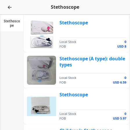
←
Stethoscope
Stethosco
Stethoscope
pe
Local Stock
0
FOB
USD 8
Stethoscope (A type): double
types
Local Stock
0
FOB
USD 6.59
Stethoscope
Local Stock
0
FOB
USD 5.97