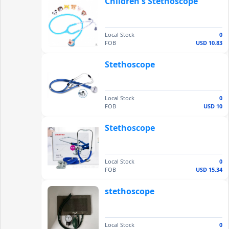
Children's Stethoscope
Local Stock
0
FOB
USD 10.83
Stethoscope
Local Stock
0
FOB
USD 10
Stethoscope
Local Stock
0
FOB
USD 15.34
stethoscope
Local Stock
0