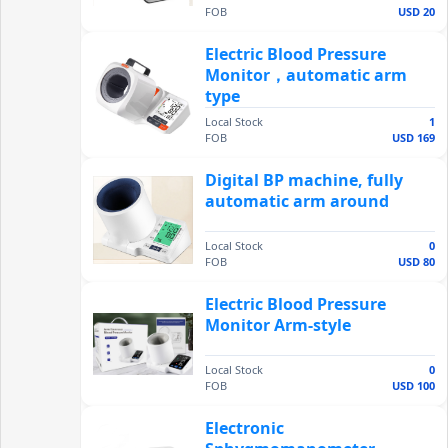
FOB
USD 20
Electric Blood Pressure
Monitor，automatic arm
type
Local Stock
1
FOB
USD 169
Digital BP machine, fully
automatic arm around
Local Stock
0
FOB
USD 80
Electric Blood Pressure
Monitor Arm-style
Local Stock
0
FOB
USD 100
Electronic