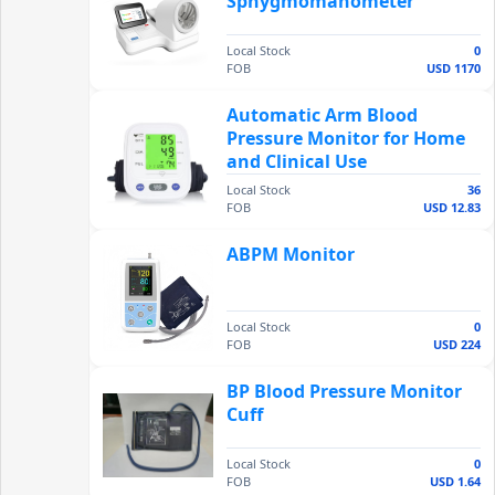
Sphygmomanometer
Local Stock
0
FOB
USD 1170
Automatic Arm Blood
Pressure Monitor for Home
and Clinical Use
Local Stock
36
FOB
USD 12.83
ABPM Monitor
Local Stock
0
FOB
USD 224
BP Blood Pressure Monitor
Cuff
Local Stock
0
FOB
USD 1.64