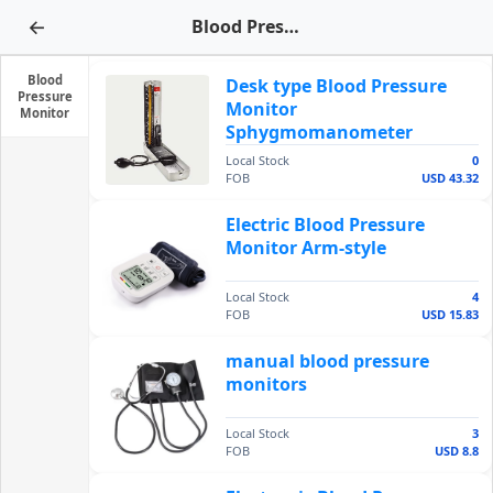
←
Blood Pressure Monitor
Blood
Desk type Blood Pressure
Pressure
Monitor
Monitor
Sphygmomanometer
Local Stock
0
FOB
USD 43.32
Electric Blood Pressure
Monitor Arm-style
Local Stock
4
FOB
USD 15.83
manual blood pressure
monitors
Local Stock
3
FOB
USD 8.8