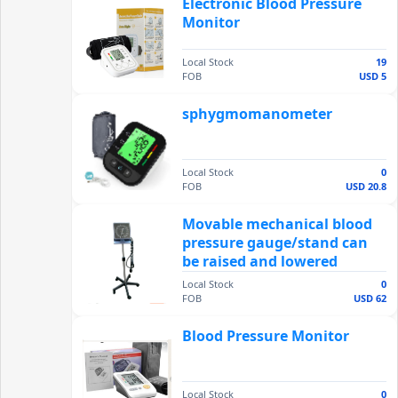
Electronic Blood Pressure
Monitor
Local Stock
19
FOB
USD 5
sphygmomanometer
Local Stock
0
FOB
USD 20.8
Movable mechanical blood
pressure gauge/stand can
be raised and lowered
Local Stock
0
FOB
USD 62
Blood Pressure Monitor
Local Stock
0