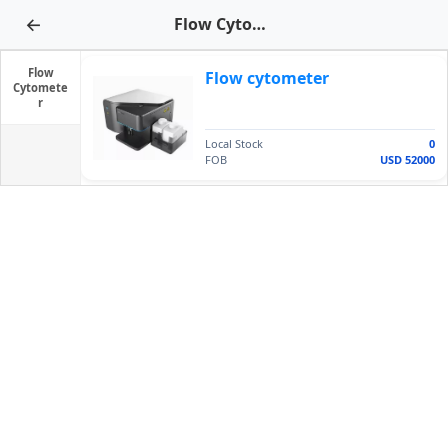
←
Flow Cytometer
Flow
Flow cytometer
Cytomete
r
Local Stock
0
FOB
USD 52000