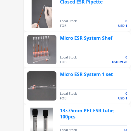
Closed ESR Pipette
Local Stock
0
FOB
USD 1
Micro ESR System Shef
Local Stock
0
FOB
USD 29.28
Micro ESR System 1 set
Local Stock
0
FOB
USD 1
13×75mm PET ESR tube,
100pcs
Local Stock
13