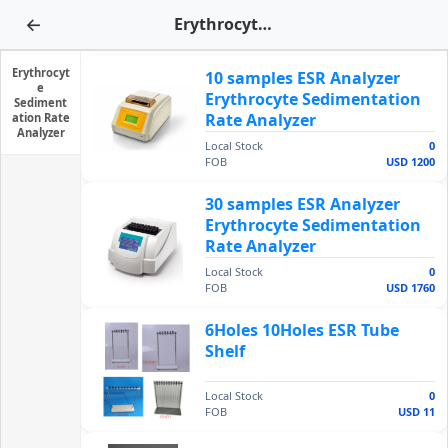
←
Erythrocyte Sedimentation Rate Analyzer
Erythrocyt
10 samples ESR Analyzer
e
Erythrocyte Sedimentation
Sediment
Rate Analyzer
ation Rate
Analyzer
Local Stock
0
FOB
USD 1200
30 samples ESR Analyzer
Erythrocyte Sedimentation
Rate Analyzer
Local Stock
0
FOB
USD 1760
6Holes 10Holes ESR Tube
Shelf
Local Stock
0
FOB
USD 11