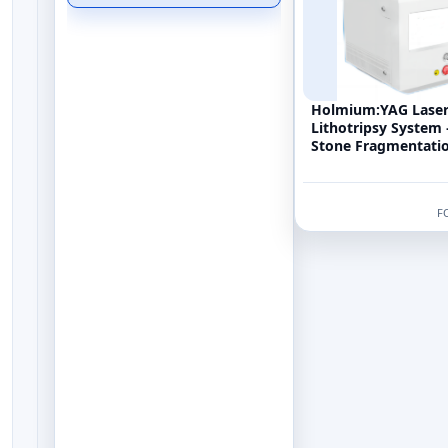
Holmium:YAG Lase
Lithotripsy System
Stone Fragmentatio
Machine (2100nm H
F