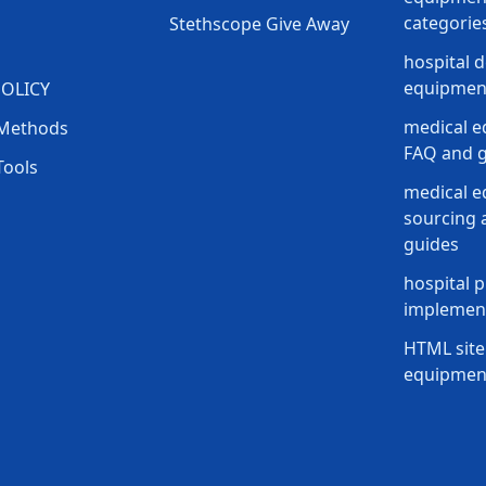
categorie
Stethscope Give Away
hospital 
equipment
POLICY
medical e
Methods
FAQ and g
Tools
medical 
sourcing a
guides
hospital p
implement
HTML site
equipmen