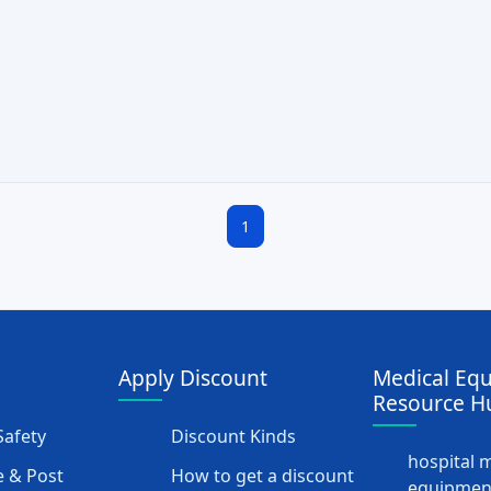
1
Apply Discount
Medical Eq
Resource H
afety
Discount Kinds
hospital 
 & Post
How to get a discount
equipmen