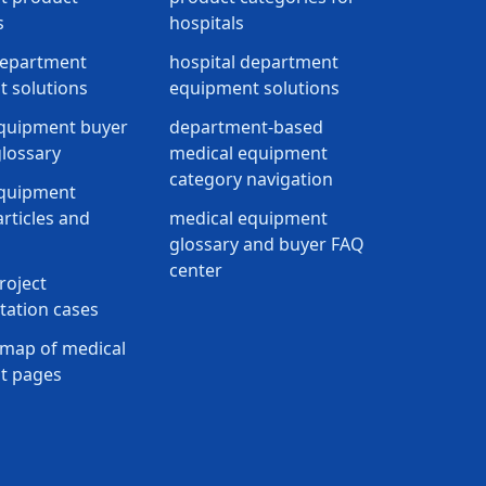
s
hospitals
department
hospital department
 solutions
equipment solutions
quipment buyer
department-based
lossary
medical equipment
category navigation
equipment
rticles and
medical equipment
glossary and buyer FAQ
center
roject
ation cases
map of medical
t pages