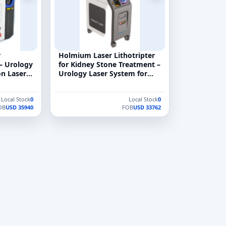
r
Holmium Laser Lithotripter
 – Urology
for Kidney Stone Treatment –
n Laser
Urology Laser System for
o:YAG)
Endoscopic Stone
Fragmentation
Local Stock
0
Local Stock
0
OB
USD 35940
FOB
USD 33762