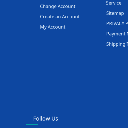
Service
Change Account
Sitemap
Create an Account
PRIVACY 
My Account
Payment 
Shipping 
Follow Us