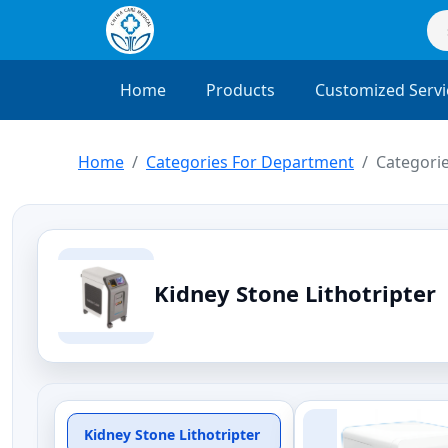
Home
Products
Customized Servi
Home
Categories For Department
Categorie
Kidney Stone Lithotripter
Kidney Stone Lithotripter