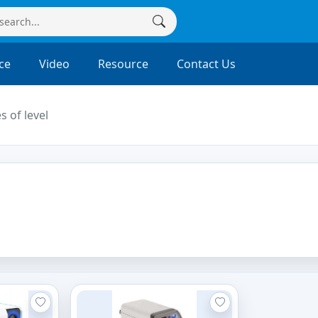
ce
Video
Resource
Contact Us
s of level