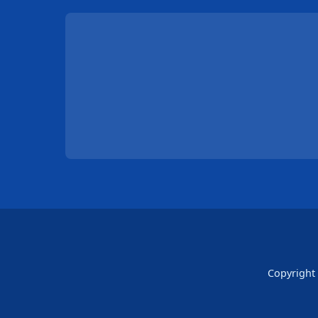
Copyright