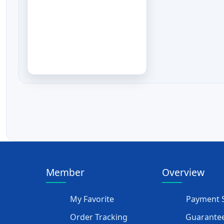
Member
Overview
My Favorite
Payment S
Order Tracking
Guarantee