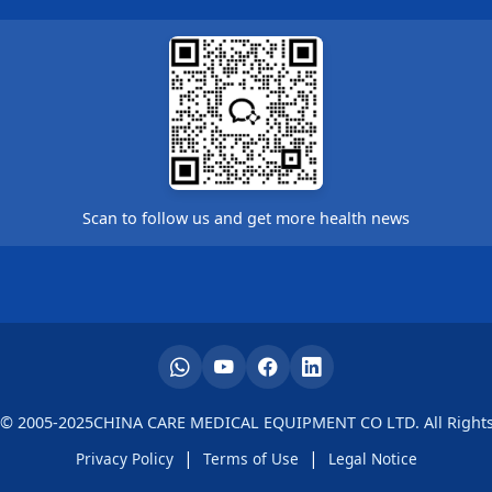
Scan to follow us and get more health news
 © 2005-2025CHINA CARE MEDICAL EQUIPMENT CO LTD. All Rights
|
|
Privacy Policy
Terms of Use
Legal Notice