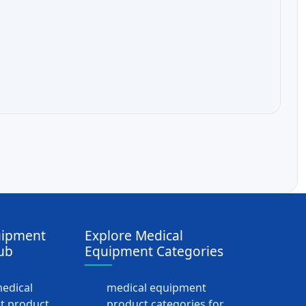
uipment
Explore Medical
ub
Equipment Categories
medical
medical equipment
t product
product categories for