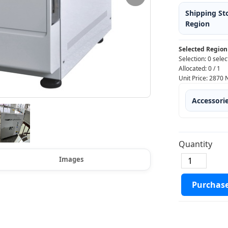
Shipping St
Region
Selected Region
Selection:
0 selec
Allocated:
0
/
1
Unit Price:
2870
Accessori
Quantity
Images
Purchas