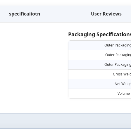
specificaiiotn
User Reviews
Packaging Specification
Outer Packaging
Outer Packagin
Outer Packaging
Gross Weig
Net Weigh
Volume