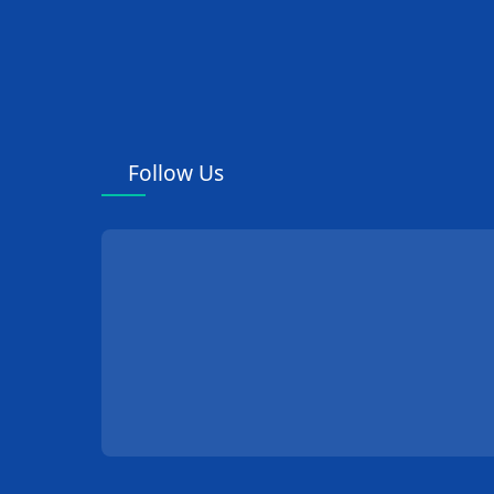
Follow Us