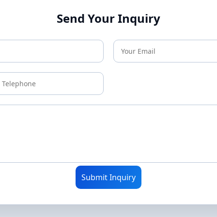
Send Your Inquiry
Submit Inquiry