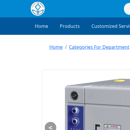
Home
Products
Customized Servi
Home
Categories For Department
<