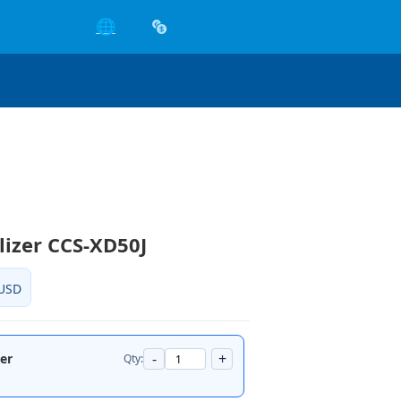
🌐
ilizer CCS-XD50J
USD
-
+
zer
Qty: