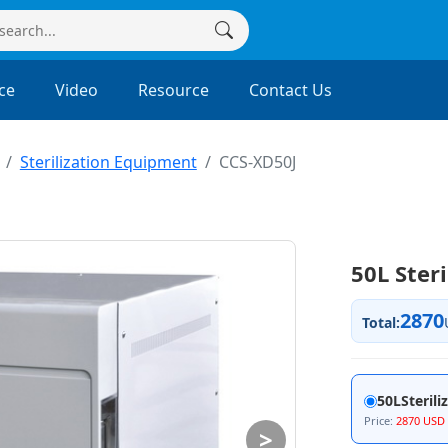
ce
Video
Resource
Contact Us
Sterilization Equipment
CCS-XD50J
50L Ster
2870
Total:
50LSterili
Price:
2870 USD
>