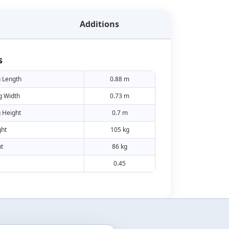
Additions
s
 Length
0.88 m
g Width
0.73 m
 Height
0.7 m
ht
105 kg
t
86 kg
0.45