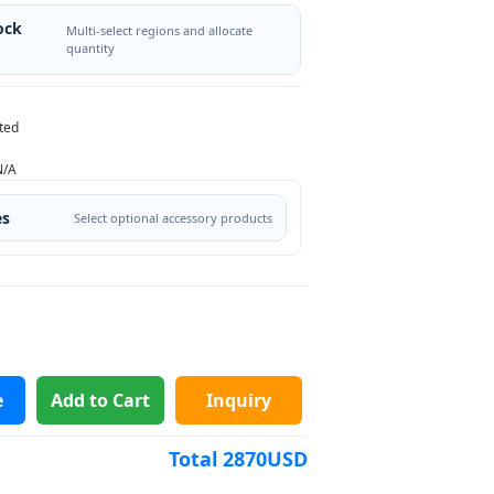
ock
Multi-select regions and allocate
quantity
ted
N/A
es
Select optional accessory products
e
Add to Cart
Inquiry
Total
2870
USD