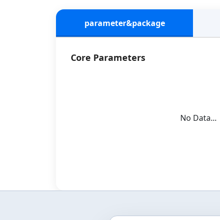
parameter&package
Core Parameters
No Data...