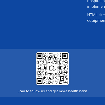
hospital p
implement
HTML site
equipmen
Scan to follow us and get more health news