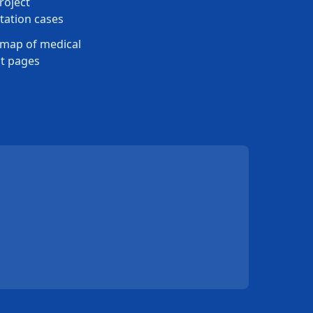
roject
ation cases
map of medical
t pages