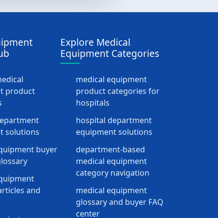
uipment
Explore Medical
ub
Equipment Categories
medical
medical equipment
t product
product categories for
s
hospitals
department
hospital department
 solutions
equipment solutions
quipment buyer
department-based
lossary
medical equipment
category navigation
equipment
rticles and
medical equipment
glossary and buyer FAQ
center