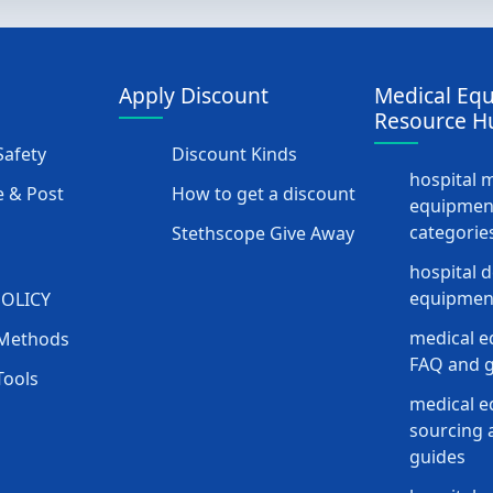
Apply Discount
Medical Eq
Resource H
afety
Discount Kinds
hospital 
 & Post
How to get a discount
equipmen
categorie
Stethscope Give Away
hospital 
equipment
POLICY
medical e
Methods
FAQ and g
Tools
medical 
sourcing a
guides