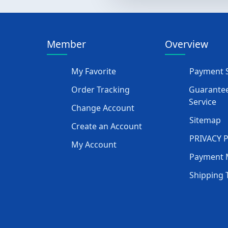
Member
Overview
My Favorite
Payment S
Order Tracking
Guarantee
Service
Change Account
Sitemap
Create an Account
PRIVACY 
My Account
Payment 
Shipping 