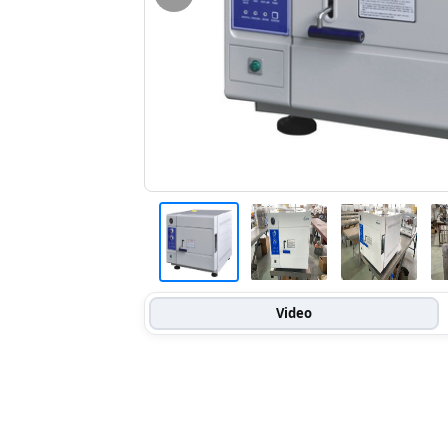
Video