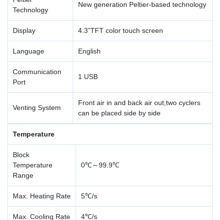
New generation Peltier-based technology
Technology
Display
4.3”TFT color touch screen
Language
English
Communication
1 USB
Port
Front air in and back air out,two cyclers
Venting System
can be placed side by side
Temperature
Block
Temperature
0℃～99.9℃
Range
Max. Heating Rate
5℃/s
Max. Cooling Rate
4℃/s