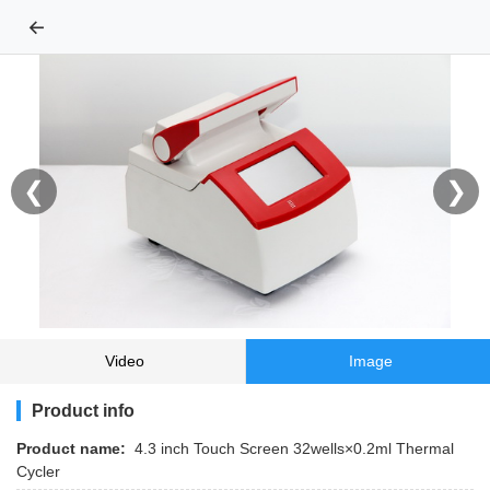
←
❮
❯
Video
Image
Product info
Product name:
4.3 inch Touch Screen 32wells×0.2ml Thermal
Cycler