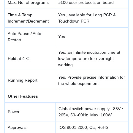
Max. No. of programs
≥100 user protocols on board
Time & Temp.
Yes , available for Long PCR &
Increment/Decrement
Touchdown PCR
Auto Pause / Auto
Yes
Restart
Yes, an Infinite incubation time at
Hold at 4℃
low temperature for overnight
working
Yes, Provide precise information for
Running Report
the whole experiment
Other Features
Global switch power supply: 85V ~
Power
265V, 50--60Hz Max. 160W
Approvals
IOS 9001:2000, CE, RoHS