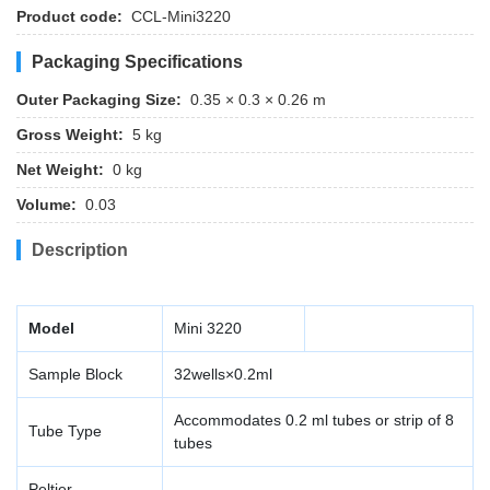
Product code:
CCL-Mini3220
Packaging Specifications
Outer Packaging Size:
0.35 × 0.3 × 0.26 m
Gross Weight:
5 kg
Net Weight:
0 kg
Volume:
0.03
Description
Model
Mini 3220
Sample Block
32wells×0.2ml
Accommodates 0.2 ml tubes or strip of 8
Tube Type
tubes
Peltier