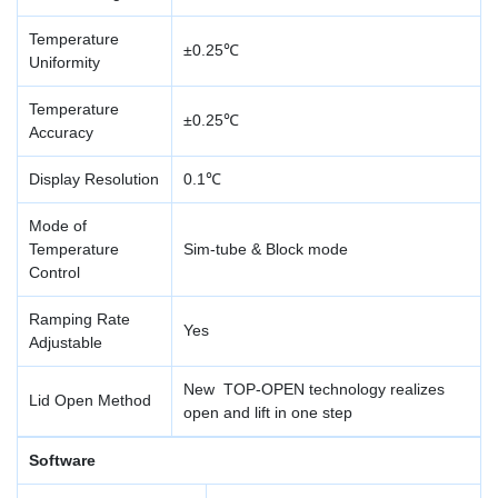
Temperature
±0.25℃
Uniformity
Temperature
±0.25℃
Accuracy
Display Resolution
0.1℃
Mode of
Temperature
Sim-tube & Block mode
Control
Ramping Rate
Yes
Adjustable
New TOP-OPEN technology realizes
Lid Open Method
open and lift in one step
Software