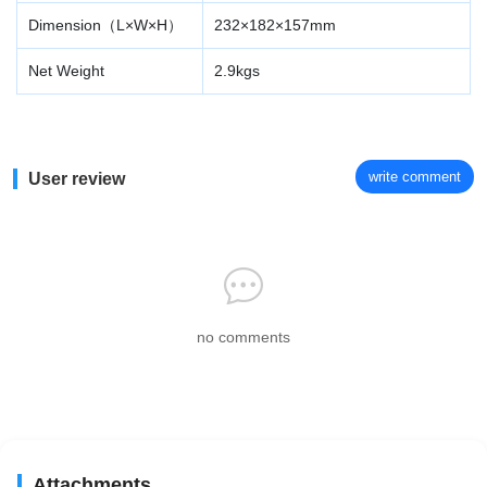
Dimension（L×W×H）
232×182×157mm
Net Weight
2.9kgs
write comment
User review
no comments
Attachments