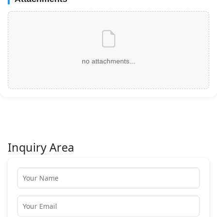
no attachments...
Inquiry Area